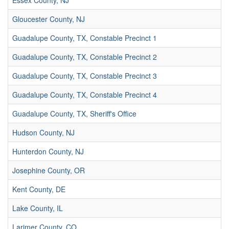
Essex County, NJ
Gloucester County, NJ
Guadalupe County, TX, Constable Precinct 1
Guadalupe County, TX, Constable Precinct 2
Guadalupe County, TX, Constable Precinct 3
Guadalupe County, TX, Constable Precinct 4
Guadalupe County, TX, Sheriff's Office
Hudson County, NJ
Hunterdon County, NJ
Josephine County, OR
Kent County, DE
Lake County, IL
Larimer County, CO