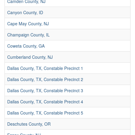
Camden County, NJ
Canyon County, ID
Cape May County, NJ
Champaign County, IL
Coweta County, GA
Cumberland County, NJ
Dallas County, TX, Constable Precinct 1
Dallas County, TX, Constable Precinct 2
Dallas County, TX, Constable Precinct 3
Dallas County, TX, Constable Precinct 4
Dallas County, TX, Constable Precinct 5
Deschutes County, OR