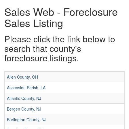
Sales Web - Foreclosure
Sales Listing
Please click the link below to
search that county's
foreclosure listings.
Allen County, OH
Ascension Parish, LA
Atlantic County, NJ
Bergen County, NJ
Burlington County, NJ