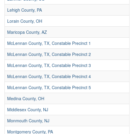
Lehigh County, PA
Lorain County, OH
Maricopa County, AZ
McLennan County, TX, Constable Precinct 1
McLennan County, TX, Constable Precinct 2
McLennan County, TX, Constable Precinct 3
McLennan County, TX, Constable Precinct 4
McLennan County, TX, Constable Precinct 5
Medina County, OH
Middlesex County, NJ
Monmouth County, NJ
Montgomery County, PA