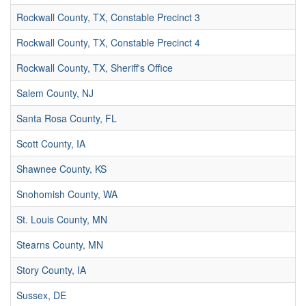
Rockwall County, TX, Constable Precinct 3
Rockwall County, TX, Constable Precinct 4
Rockwall County, TX, Sheriff's Office
Salem County, NJ
Santa Rosa County, FL
Scott County, IA
Shawnee County, KS
Snohomish County, WA
St. Louis County, MN
Stearns County, MN
Story County, IA
Sussex, DE