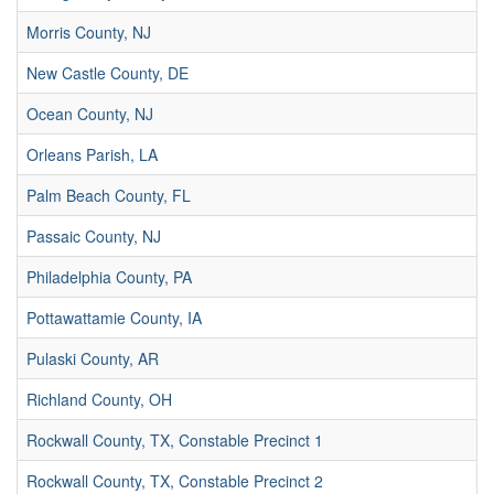
Morris County, NJ
New Castle County, DE
Ocean County, NJ
Orleans Parish, LA
Palm Beach County, FL
Passaic County, NJ
Philadelphia County, PA
Pottawattamie County, IA
Pulaski County, AR
Richland County, OH
Rockwall County, TX, Constable Precinct 1
Rockwall County, TX, Constable Precinct 2