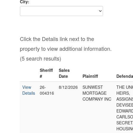
City:
Click the Details link next to the
property to view additional information.
(5 search results)
Sheriff
Sales
#
Date
Plaintiff
Defenda
View
26-
8/12/2026
SUNWEST
THE U
Details
004316
MORTGAGE
HEIRS,
COMPANY INC
ASSIGN
DEVISE
EDWARD
CARLSO
SECRET
HOUSIN