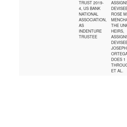
TRUST 2019-
ASSIGN
4, US BANK
DEVISE
NATIONAL
ROSE M
ASSOCIATION,
MENCHA
AS
THE U
INDENTURE
HEIRS,
TRUSTEE
ASSIGN
DEVISE
JOSEPH
ORTEGA
DOES 1
THROUG
ET AL.