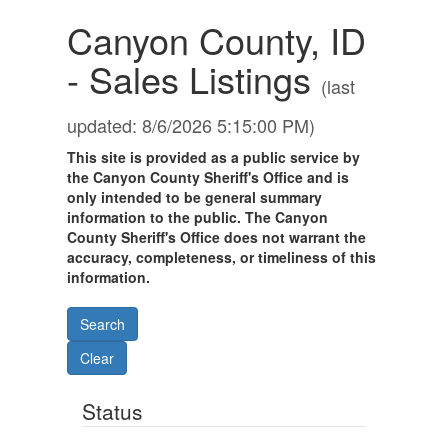
Canyon County, ID
- Sales Listings
(last
updated: 8/6/2026 5:15:00 PM)
This site is provided as a public service by
the Canyon County Sheriff's Office and is
only intended to be general summary
information to the public. The Canyon
County Sheriff's Office does not warrant the
accuracy, completeness, or timeliness of this
information.
Status