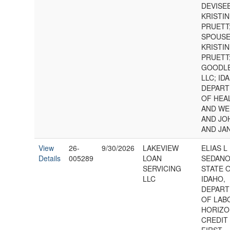
DEVISE
KRISTI
PRUETT
SPOUSE
KRISTI
PRUETT
GOODLE
LLC; ID
DEPAR
OF HEA
AND WE
AND JO
AND JA
View
26-
9/30/2026
LAKEVIEW
ELIAS L
Details
005289
LOAN
SEDANO
SERVICING
STATE 
LLC
IDAHO,
DEPAR
OF LABO
HORIZO
CREDIT