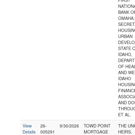
FIRST
NATION
BANK O
OMAHA;
SECRET
HOUSIN
URBAN
DEVELO
STATE 
IDAHO,
DEPAR
OF HEA
AND WE
IDAHO
HOUSIN
FINANC
ASSOCI
AND DO
THROUG
ET AL.
View
26-
9/30/2026
TOWD POINT
THE U
Details
005291
MORTGAGE
HEIRS,