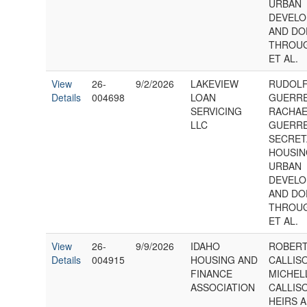
URBAN
DEVELO
AND DO
THROUG
ET AL.
View
26-
9/2/2026
LAKEVIEW
RUDOL
Details
004698
LOAN
GUERR
SERVICING
RACHAE
LLC
GUERR
SECRET
HOUSIN
URBAN
DEVELO
AND DO
THROUG
ET AL.
View
26-
9/9/2026
IDAHO
ROBERT
Details
004915
HOUSING AND
CALLIS
FINANCE
MICHEL
ASSOCIATION
CALLIS
HEIRS 