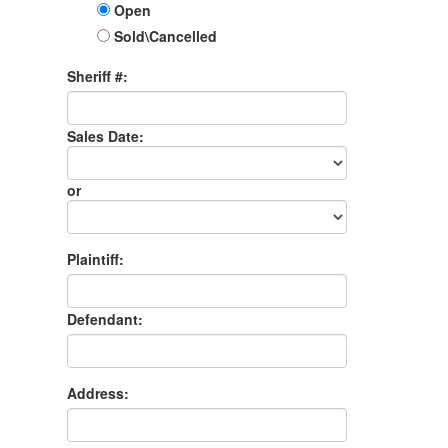
Open
Sold\Cancelled
Sheriff #:
Sales Date:
Sales
Date
or
Sales
Month
Plaintiff:
Defendant:
Address: