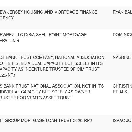
EW JERSEY HOUSING AND MORTGAGE FINANCE
RYAN BA
GENCY
EWREZ LLC D/B/A SHELLPOINT MORTGAGE
DOMINICK
ERVICING
.S. BANK TRUST COMPANY, NATIONAL ASSOCIATION,
NASRINE 
OT IN ITS INDIVIDUAL CAPACITY BUT SOLELY IN ITS
APACITY AS INDENTURE TRUSTEE OF CIM TRUST
025-NR1
S BANK TRUST NATIONAL ASSOCIATION, NOT IN ITS
CHRISTIN
NDIVIDUAL CAPACITY BUT SOLELY AS OWNER
ET ALS.
RUSTEE FOR VRMTG ASSET TRUST
ITIGROUP MORTGAGE LOAN TRUST 2020-RP2
ISAAC J