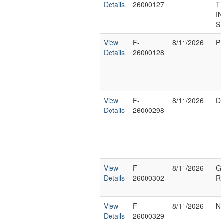
Details
26000127
T
I
S
View
F-
8/11/2026
P
Details
26000128
View
F-
8/11/2026
D
Details
26000298
View
F-
8/11/2026
G
Details
26000302
R
View
F-
8/11/2026
N
Details
26000329