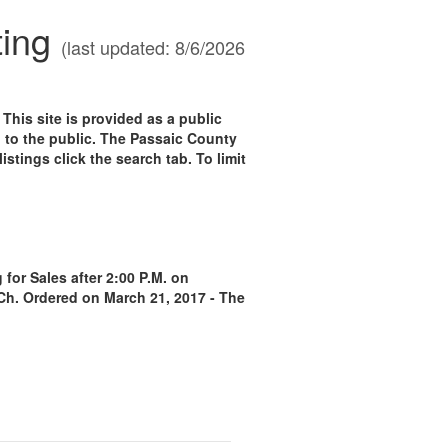
ting
(last updated: 8/6/2026
 site is provided as a public
n to the public. The Passaic County
istings click the search tab. To limit
for Sales after 2:00 P.M. on
 Ch. Ordered on March 21, 2017 - The