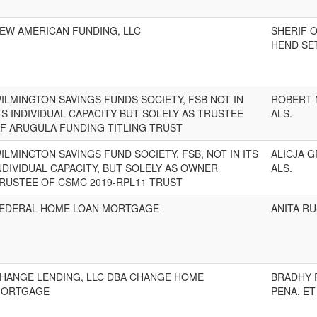
EW AMERICAN FUNDING, LLC
SHERIF 
HEND SE
ILMINGTON SAVINGS FUNDS SOCIETY, FSB NOT IN
ROBERT 
TS INDIVIDUAL CAPACITY BUT SOLELY AS TRUSTEE
ALS.
F ARUGULA FUNDING TITLING TRUST
ILMINGTON SAVINGS FUND SOCIETY, FSB, NOT IN ITS
ALICJA 
NDIVIDUAL CAPACITY, BUT SOLELY AS OWNER
ALS.
RUSTEE OF CSMC 2019-RPL11 TRUST
EDERAL HOME LOAN MORTGAGE
ANITA R
HANGE LENDING, LLC DBA CHANGE HOME
BRADHY 
ORTGAGE
PENA, ET