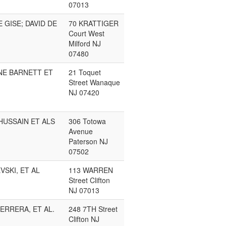
07013
E GISE; DAVID DE
70 KRATTIGER
Court West
Milford NJ
07480
NE BARNETT ET
21 Toquet
Street Wanaque
NJ 07420
HUSSAIN ET ALS
306 Totowa
Avenue
Paterson NJ
07502
VSKI, ET AL
113 WARREN
Street Clifton
NJ 07013
ERRERA, ET AL.
248 7TH Street
Clifton NJ