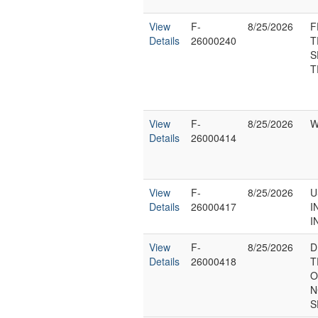
View
F-
8/25/2026
F
Details
26000240
T
S
T
View
F-
8/25/2026
W
Details
26000414
View
F-
8/25/2026
U
Details
26000417
I
I
View
F-
8/25/2026
D
Details
26000418
T
O
N
S