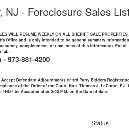
 NJ - Foreclosure Sales Lis
ES WILL RESUME WEEKLY ON ALL SHERIFF SALE PROPERTIES. This
ffs Office and is only intended to be general summary informatio
accuracy, completeness, or timeliness of this information. For all l
h tab.
n - 973-881-4200
 Accept Defendant Adjournments or 3rd Party Bidders Registering 
ompliance of the Order of the Court. Hon. Thomas J. LaConte, P.J.
will NOT be Accepted after 2:00 P.M. on the Date of Sale.
Status