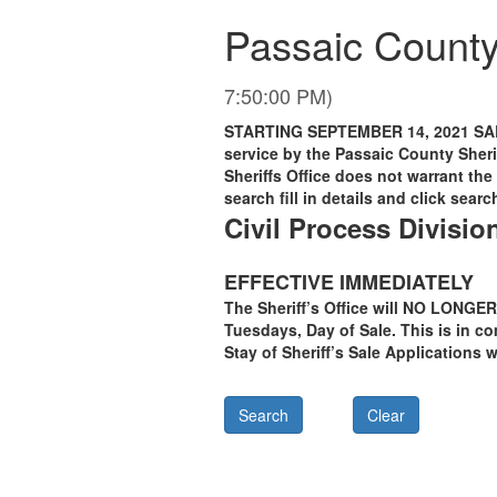
Passaic County,
7:50:00 PM)
STARTING SEPTEMBER 14, 2021 SAL
service by the Passaic County Sheri
Sheriffs Office does not warrant the 
search fill in details and click searc
Civil Process Divisio
EFFECTIVE IMMEDIATELY
The Sheriff’s Office will NO LONGER
Tuesdays, Day of Sale. This is in c
Stay of Sheriff’s Sale Applications 