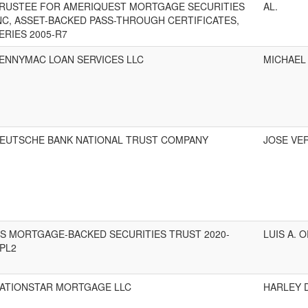
RUSTEE FOR AMERIQUEST MORTGAGE SECURITIES
AL.
NC, ASSET-BACKED PASS-THROUGH CERTIFICATES,
ERIES 2005-R7
ENNYMAC LOAN SERVICES LLC
MICHAEL
EUTSCHE BANK NATIONAL TRUST COMPANY
JOSE VER
S MORTGAGE-BACKED SECURITIES TRUST 2020-
LUIS A. O
PL2
ATIONSTAR MORTGAGE LLC
HARLEY D