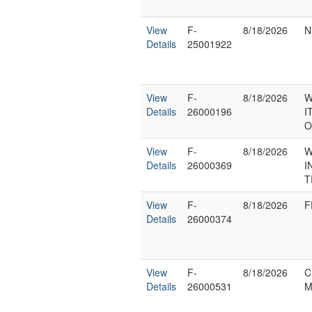
View
F-
8/18/2026
N
Details
25001922
View
F-
8/18/2026
W
Details
26000196
I
O
View
F-
8/18/2026
W
Details
26000369
I
T
View
F-
8/18/2026
F
Details
26000374
View
F-
8/18/2026
C
Details
26000531
M