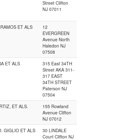
Street Clifton
NJ 07011
 RAMOS ET ALS
12
EVERGREEN
Avenue North
Haledon NJ
07508
A ET ALS
315 East 34TH
Street AKA 311-
317 EAST
34TH STREET
Paterson NJ
07504
RTIZ, ET ALS.
155 Rowland
Avenue Clifton
NJ 07012
. GIGLIO ET ALS
30 LINDALE
Court Clifton NJ