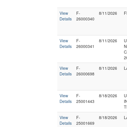
View
F-
8/11/2026
F
Details
26000340
View
F-
8/11/2026
U
Details
26000341
N
C
2
View
F-
8/11/2026
L
Details
26000698
View
F-
8/18/2026
U
Details
25001443
I
T
View
F-
8/18/2026
L
Details
25001669