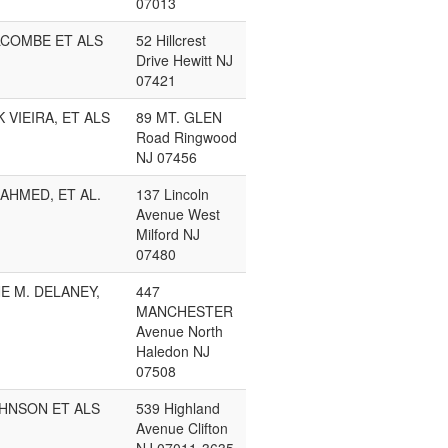
07013
LCOMBE ET ALS
52 Hillcrest
Drive Hewitt NJ
07421
 VIEIRA, ET ALS
89 MT. GLEN
Road Ringwood
NJ 07456
AHMED, ET AL.
137 Lincoln
Avenue West
Milford NJ
07480
E M. DELANEY,
447
MANCHESTER
Avenue North
Haledon NJ
07508
OHNSON ET ALS
539 Highland
Avenue Clifton