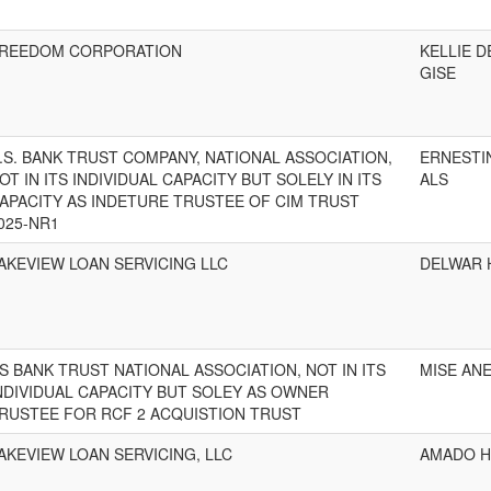
REEDOM CORPORATION
KELLIE D
GISE
.S. BANK TRUST COMPANY, NATIONAL ASSOCIATION,
ERNESTI
OT IN ITS INDIVIDUAL CAPACITY BUT SOLELY IN ITS
ALS
APACITY AS INDETURE TRUSTEE OF CIM TRUST
025-NR1
AKEVIEW LOAN SERVICING LLC
DELWAR 
S BANK TRUST NATIONAL ASSOCIATION, NOT IN ITS
MISE ANE
NDIVIDUAL CAPACITY BUT SOLEY AS OWNER
RUSTEE FOR RCF 2 ACQUISTION TRUST
AKEVIEW LOAN SERVICING, LLC
AMADO H