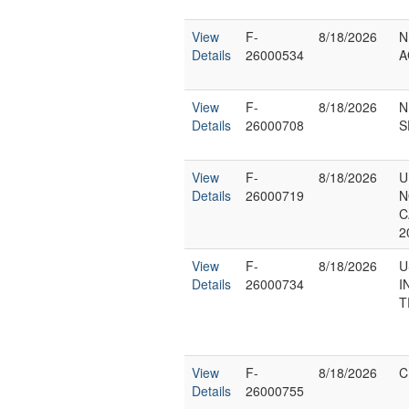
View
F-
8/18/2026
N
Details
26000534
A
View
F-
8/18/2026
N
Details
26000708
S
View
F-
8/18/2026
U
Details
26000719
N
C
2
View
F-
8/18/2026
U
Details
26000734
I
T
View
F-
8/18/2026
C
Details
26000755