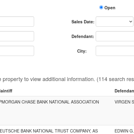
Open
Sales
Sales Date:
Date
Defendant:
City:
he property to view additional information. (114 search res
laintiff
Defendan
PMORGAN CHASE BANK NATIONAL ASSOCIATION
VIRGEN 
EUTSCHE BANK NATIONAL TRUST COMPANY, AS
EDWIN G.