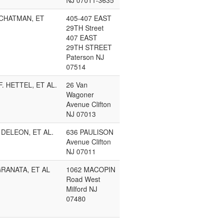
NJ 07011-3635
CHATMAN, ET
405-407 EAST
29TH Street
407 EAST
29TH STREET
Paterson NJ
07514
F. HETTEL, ET AL.
26 Van
Wagoner
Avenue Clifton
NJ 07013
DELEON, ET AL.
636 PAULISON
Avenue Clifton
NJ 07011
RANATA, ET AL
1062 MACOPIN
Road West
Milford NJ
07480