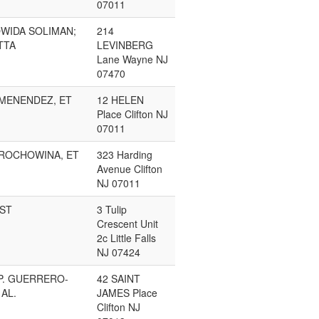
07011
OWIDA SOLIMAN;
214
TTA
LEVINBERG
Lane Wayne NJ
07470
MENENDEZ, ET
12 HELEN
Place Clifton NJ
07011
GROCHOWINA, ET
323 Harding
Avenue Clifton
NJ 07011
UST
3 Tulip
Crescent Unit
2c Little Falls
NJ 07424
P. GUERRERO-
42 SAINT
 AL.
JAMES Place
Clifton NJ