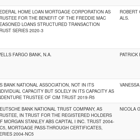
EDERAL HOME LOAN MORTGAGE CORPORATION AS
ROBERT 
RUSTEE FOR THE BENEFIT OF THE FREDDIE MAC
ALS.
EASONED LOANS STRUCTURED TRANSACTION
RUST SERIES 2020-3
ELLS FARGO BANK, N.A.
PATRICK 
S BANK NATIONAL ASSOCIATION, NOT IN ITS
VANESSA 
NDIVIDUAL CAPACITY BUT SOLELY IN ITS CAPACITY AS
NDENTURE TRUSTEE OF CIM TRUST 2019-R5
EUTSCHE BANK NATIONAL TRUST COMPANY, AS
NICOLA G
RUSTEE, IN TRUST FOR THE REGISTERED HOLDERS
F MORGAN STANLEY ABS CAPITAL I INC. TRUST 2004-
C5, MORTGAGE PASS-THROUGH CERTIFICATES,
ERIES 2004-NC5