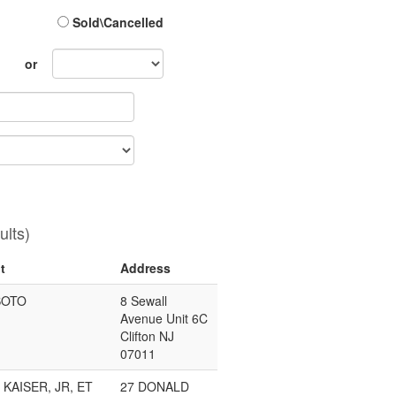
Sold\Cancelled
Sales
or
Month
ults)
t
Address
SOTO
8 Sewall
Avenue Unit 6C
Clifton NJ
07011
 KAISER, JR, ET
27 DONALD