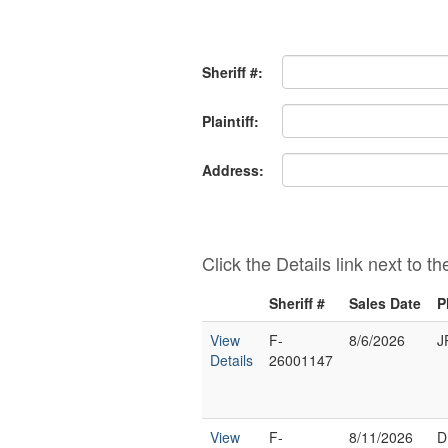
Sheriff #:
Plaintiff:
Address:
Click the Details link next to t
Sheriff #
Sales Date
P
View
F-
8/6/2026
J
Details
26001147
View
F-
8/11/2026
D