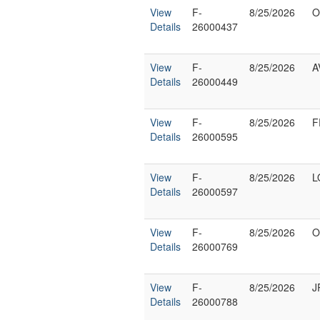
View
F-
8/25/2026
O
Details
26000437
View
F-
8/25/2026
A
Details
26000449
View
F-
8/25/2026
F
Details
26000595
View
F-
8/25/2026
L
Details
26000597
View
F-
8/25/2026
O
Details
26000769
View
F-
8/25/2026
J
Details
26000788