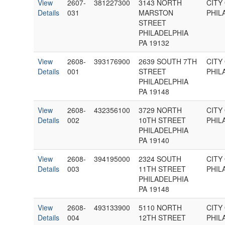
View
2607-
381227300
3143 NORTH
CITY
Details
031
MARSTON
PHIL
STREET
PHILADELPHIA
PA 19132
View
2608-
393176900
2639 SOUTH 7TH
CITY
Details
001
STREET
PHIL
PHILADELPHIA
PA 19148
View
2608-
432356100
3729 NORTH
CITY
Details
002
10TH STREET
PHIL
PHILADELPHIA
PA 19140
View
2608-
394195000
2324 SOUTH
CITY
Details
003
11TH STREET
PHIL
PHILADELPHIA
PA 19148
View
2608-
493133900
5110 NORTH
CITY
Details
004
12TH STREET
PHIL