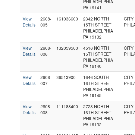
PHILADELPHIA
PA 19141
View
2608-
161036600
2342 NORTH
CITY
Details
005
15TH STREET
PHIL
PHILADELPHIA
PA 19132
View
2608-
132059500
4516 NORTH
CITY
Details
006
15TH STREET
PHIL
PHILADELPHIA
PA 19140
View
2608-
36513900
1646 SOUTH
CITY
Details
007
16TH STREET
PHIL
PHILADELPHIA
PA 19145
View
2608-
111188400
2723 NORTH
CITY
Details
008
16TH STREET
PHIL
PHILADELPHIA
PA 19132