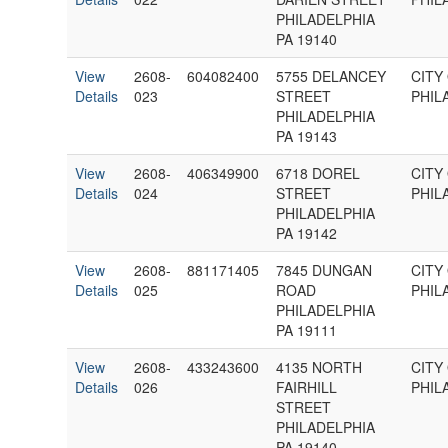
PHILADELPHIA
PA 19140
View
2608-
604082400
5755 DELANCEY
CITY
Details
023
STREET
PHIL
PHILADELPHIA
PA 19143
View
2608-
406349900
6718 DOREL
CITY
Details
024
STREET
PHIL
PHILADELPHIA
PA 19142
View
2608-
881171405
7845 DUNGAN
CITY
Details
025
ROAD
PHIL
PHILADELPHIA
PA 19111
View
2608-
433243600
4135 NORTH
CITY
Details
026
FAIRHILL
PHIL
STREET
PHILADELPHIA
PA 19140