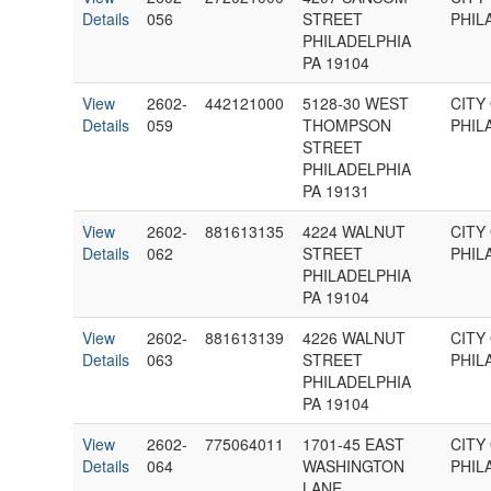
Details
056
STREET
PHIL
PHILADELPHIA
PA 19104
View
2602-
442121000
5128-30 WEST
CITY
Details
059
THOMPSON
PHIL
STREET
PHILADELPHIA
PA 19131
View
2602-
881613135
4224 WALNUT
CITY
Details
062
STREET
PHIL
PHILADELPHIA
PA 19104
View
2602-
881613139
4226 WALNUT
CITY
Details
063
STREET
PHIL
PHILADELPHIA
PA 19104
View
2602-
775064011
1701-45 EAST
CITY
Details
064
WASHINGTON
PHIL
LANE