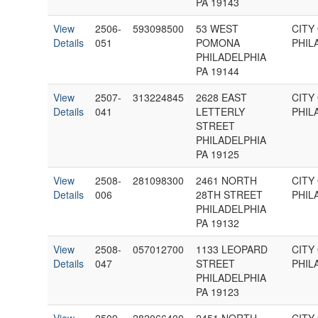
PA 19143
View
2506-
593098500
53 WEST
CITY
Details
051
POMONA
PHIL
PHILADELPHIA
PA 19144
View
2507-
313224845
2628 EAST
CITY
Details
041
LETTERLY
PHIL
STREET
PHILADELPHIA
PA 19125
View
2508-
281098300
2461 NORTH
CITY
Details
006
28TH STREET
PHIL
PHILADELPHIA
PA 19132
View
2508-
057012700
1133 LEOPARD
CITY
Details
047
STREET
PHIL
PHILADELPHIA
PA 19123