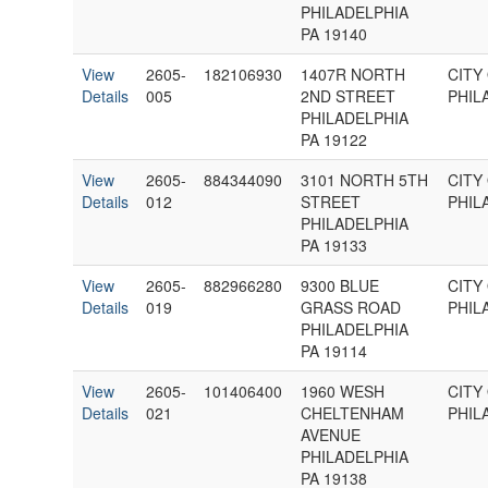
PHILADELPHIA
PA 19140
View
2605-
182106930
1407R NORTH
CITY
Details
005
2ND STREET
PHIL
PHILADELPHIA
PA 19122
View
2605-
884344090
3101 NORTH 5TH
CITY
Details
012
STREET
PHIL
PHILADELPHIA
PA 19133
View
2605-
882966280
9300 BLUE
CITY
Details
019
GRASS ROAD
PHIL
PHILADELPHIA
PA 19114
View
2605-
101406400
1960 WESH
CITY
Details
021
CHELTENHAM
PHIL
AVENUE
PHILADELPHIA
PA 19138