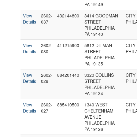
PA 19149
View
2602-
432144800
3414 GOODMAN
CITY
Details
037
STREET
PHIL
PHILADELPHIA
PA 19140
View
2602-
411215900
5812 DITMAN
CITY
Details
030
STREET
PHIL
PHILADELPHIA
PA 19135
View
2602-
884201440
3320 COLLINS
CITY
Details
029
STREET
PHIL
PHILADELPHIA
PA 19134
View
2602-
885410500
1340 WEST
CITY
Details
027
CHELTENHAM
PHIL
AVENUE
PHILADELPHIA
PA 19126