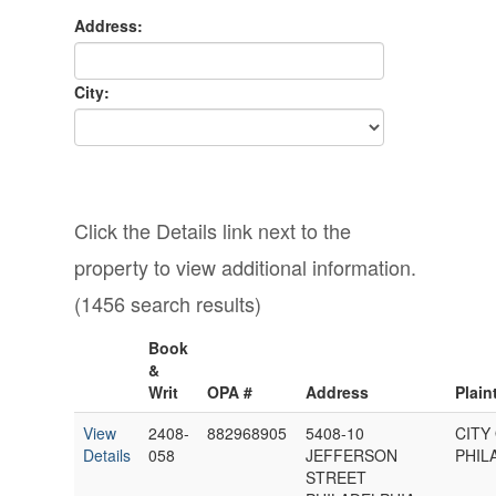
Address:
City:
Click the Details link next to the
property to view additional information.
(1456 search results)
Book
&
Writ
OPA #
Address
Plaint
View
2408-
882968905
5408-10
CITY
Details
058
JEFFERSON
PHIL
STREET