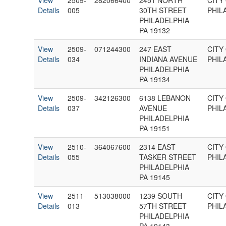
View
2509-
282066400
2451 NORTH
CITY
Details
005
30TH STREET
PHIL
PHILADELPHIA
PA 19132
View
2509-
071244300
247 EAST
CITY
Details
034
INDIANA AVENUE
PHIL
PHILADELPHIA
PA 19134
View
2509-
342126300
6138 LEBANON
CITY
Details
037
AVENUE
PHIL
PHILADELPHIA
PA 19151
View
2510-
364067600
2314 EAST
CITY
Details
055
TASKER STREET
PHIL
PHILADELPHIA
PA 19145
View
2511-
513038000
1239 SOUTH
CITY
Details
013
57TH STREET
PHIL
PHILADELPHIA