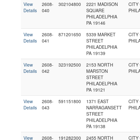
View
2608-
302104800
2221 MADISON
CITY
Details
040
SQUARE
PHIL
PHILADELPHIA
PA 19146
View
2608-
871201650
5339 MARKET
CITY
Details
041
STREET
PHIL
PHILADELPHIA
PA 19139
View
2608-
323192500
2153 NORTH
CITY
Details
042
MARSTON
PHIL
STREET
PHILADELPHIA
PA 19121
View
2608-
591151800
1371 EAST
CITY
Details
043
NARRAGANSETT
PHIL
STREET
PHILADELPHIA
PA 19138
View
2608-
191282300
2455 NORTH
CITY