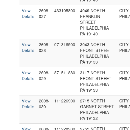
View
2608-
433105800
4049 NORTH
CITY
Details
027
FRANKLIN
PHIL
STREET
PHILADELPHIA
PA 19140
View
2608-
071316500
3043 NORTH
CITY
Details
028
FRONT STREET
PHIL
PHILADELPHIA
PA 19133
View
2608-
871511880
3117 NORTH
CITY
Details
029
FRONT STREET
PHIL
PHILADELPHIA
PA 19133
View
2608-
111226900
2715 NORTH
CITY
Details
030
GARNET STREET
PHIL
PHILADELPHIA
PA 19132
View
2608-
111228900
2755 NORTH
CITY