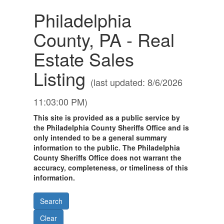
Philadelphia
County, PA - Real
Estate Sales
Listing
(last updated: 8/6/2026
11:03:00 PM)
This site is provided as a public service by
the Philadelphia County Sheriffs Office and is
only intended to be a general summary
information to the public. The Philadelphia
County Sheriffs Office does not warrant the
accuracy, completeness, or timeliness of this
information.