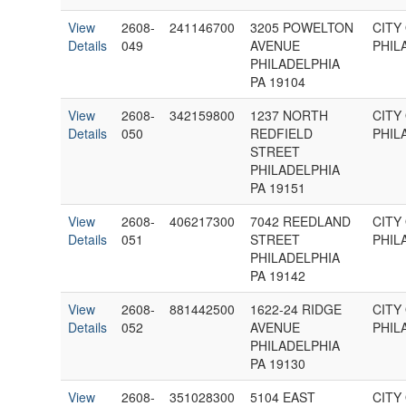
View
2608-
241146700
3205 POWELTON
CITY
Details
049
AVENUE
PHIL
PHILADELPHIA
PA 19104
View
2608-
342159800
1237 NORTH
CITY
Details
050
REDFIELD
PHIL
STREET
PHILADELPHIA
PA 19151
View
2608-
406217300
7042 REEDLAND
CITY
Details
051
STREET
PHIL
PHILADELPHIA
PA 19142
View
2608-
881442500
1622-24 RIDGE
CITY
Details
052
AVENUE
PHIL
PHILADELPHIA
PA 19130
View
2608-
351028300
5104 EAST
CITY