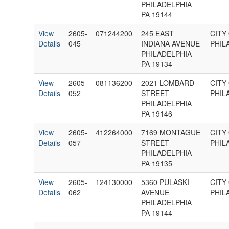
PHILADELPHIA
PA 19144
View
2605-
071244200
245 EAST
CITY
Details
045
INDIANA AVENUE
PHIL
PHILADELPHIA
PA 19134
View
2605-
081136200
2021 LOMBARD
CITY
Details
052
STREET
PHIL
PHILADELPHIA
PA 19146
View
2605-
412264000
7169 MONTAGUE
CITY
Details
057
STREET
PHIL
PHILADELPHIA
PA 19135
View
2605-
124130000
5360 PULASKI
CITY
Details
062
AVENUE
PHIL
PHILADELPHIA
PA 19144