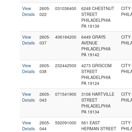
View
2605-
031036400
6248 CHESTNUT
CITY
Details
022
STREET
PHIL
PHILADELPHIA
PA 19139
View
2605-
406184200
6449 GRAYS
CITY
Details
037
AVENUE
PHIL
PHILADELPHIA
PA 19142
View
2605-
232442500
4273 GRISCOM
CITY
Details
038
STREET
PHIL
PHILADELPHIA
PA 19124
View
2605-
071541900
3108 HARTVILLE
CITY
Details
043
STREET
PHIL
PHILADELPHIA
PA 19134
View
2605-
592091000
561 EAST
CITY
Details
044
HERMAN STREET
PHIL