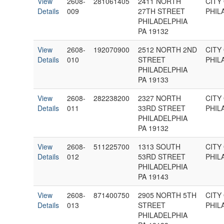
View
2608-
281061405
2411 NORTH
CITY
Details
009
27TH STREET
PHIL
PHILADELPHIA
PA 19132
View
2608-
192070900
2512 NORTH 2ND
CITY
Details
010
STREET
PHIL
PHILADELPHIA
PA 19133
View
2608-
282238200
2327 NORTH
CITY
Details
011
33RD STREET
PHIL
PHILADELPHIA
PA 19132
View
2608-
511225700
1313 SOUTH
CITY
Details
012
53RD STREET
PHIL
PHILADELPHIA
PA 19143
View
2608-
871400750
2905 NORTH 5TH
CITY
Details
013
STREET
PHIL
PHILADELPHIA