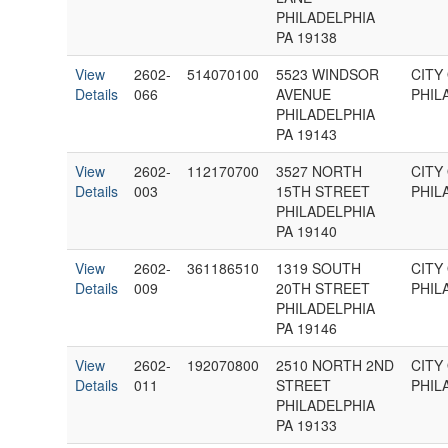
PHILADELPHIA
PA 19138
View
2602-
514070100
5523 WINDSOR
CITY
Details
066
AVENUE
PHIL
PHILADELPHIA
PA 19143
View
2602-
112170700
3527 NORTH
CITY
Details
003
15TH STREET
PHIL
PHILADELPHIA
PA 19140
View
2602-
361186510
1319 SOUTH
CITY
Details
009
20TH STREET
PHIL
PHILADELPHIA
PA 19146
View
2602-
192070800
2510 NORTH 2ND
CITY
Details
011
STREET
PHIL
PHILADELPHIA
PA 19133