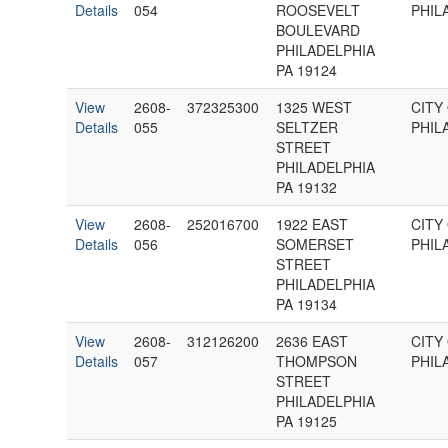
Details
054
ROOSEVELT
PHIL
BOULEVARD
PHILADELPHIA
PA 19124
View
2608-
372325300
1325 WEST
CITY
Details
055
SELTZER
PHIL
STREET
PHILADELPHIA
PA 19132
View
2608-
252016700
1922 EAST
CITY
Details
056
SOMERSET
PHIL
STREET
PHILADELPHIA
PA 19134
View
2608-
312126200
2636 EAST
CITY
Details
057
THOMPSON
PHIL
STREET
PHILADELPHIA
PA 19125