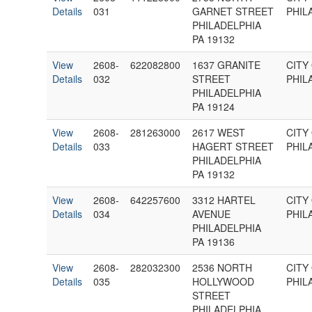
Details
031
GARNET STREET
PHIL
PHILADELPHIA
PA 19132
View
2608-
622082800
1637 GRANITE
CITY
Details
032
STREET
PHIL
PHILADELPHIA
PA 19124
View
2608-
281263000
2617 WEST
CITY
Details
033
HAGERT STREET
PHIL
PHILADELPHIA
PA 19132
View
2608-
642257600
3312 HARTEL
CITY
Details
034
AVENUE
PHIL
PHILADELPHIA
PA 19136
View
2608-
282032300
2536 NORTH
CITY
Details
035
HOLLYWOOD
PHIL
STREET
PHILADELPHIA