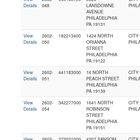
Details
048
LANSDOWNE
PHIL
AVENUE
PHILADELPHIA
PA 19131
View
2602-
182213400
1424 NORTH
CITY
Details
050
ORIANNA
PHIL
STREET
PHILADELPHIA
PA 19122
View
2602-
441183000
16 NORTH
CITY
Details
051
PEACH STREET
PHIL
PHILADELPHIA
PA 19139
View
2602-
342277000
1641 NORTH
CITY
Details
054
ROBINSON
PHIL
STREET
PHILADELPHIA
PA 19151
View
2602-
272021000
4207 SANSOM
CITY