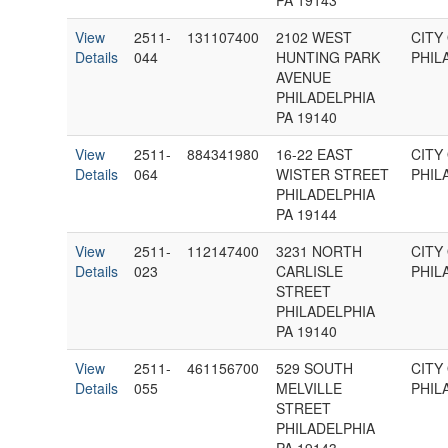
PA 19143
View
2511-
131107400
2102 WEST
CITY
Details
044
HUNTING PARK
PHIL
AVENUE
PHILADELPHIA
PA 19140
View
2511-
884341980
16-22 EAST
CITY
Details
064
WISTER STREET
PHIL
PHILADELPHIA
PA 19144
View
2511-
112147400
3231 NORTH
CITY
Details
023
CARLISLE
PHIL
STREET
PHILADELPHIA
PA 19140
View
2511-
461156700
529 SOUTH
CITY
Details
055
MELVILLE
PHIL
STREET
PHILADELPHIA