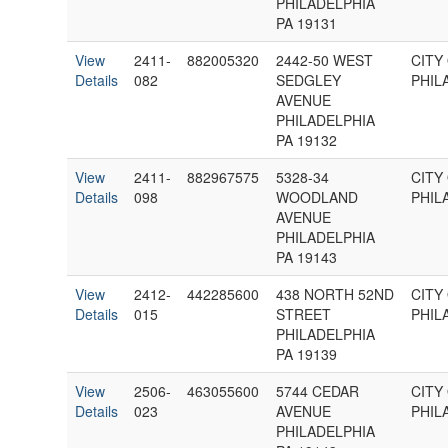
PHILADELPHIA
PA 19131
View
2411-
882005320
2442-50 WEST
CITY
Details
082
SEDGLEY
PHIL
AVENUE
PHILADELPHIA
PA 19132
View
2411-
882967575
5328-34
CITY
Details
098
WOODLAND
PHIL
AVENUE
PHILADELPHIA
PA 19143
View
2412-
442285600
438 NORTH 52ND
CITY
Details
015
STREET
PHIL
PHILADELPHIA
PA 19139
View
2506-
463055600
5744 CEDAR
CITY
Details
023
AVENUE
PHIL
PHILADELPHIA