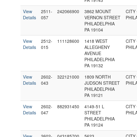
PA 19143
View
2511-
242066900
3862 MOUNT
CITY
Details
057
VERNON STREET
PHIL
PHILADELPHIA
PA 19104
View
2512-
111128600
1418 WEST
CITY
Details
015
ALLEGHENY
PHIL
AVENUE
PHILADELPHIA
PA 19132
View
2602-
322121000
1809 NORTH
CITY
Details
043
JUDSON STREET
PHIL
PHILADELPHIA
PA 19121
View
2602-
882931450
4149-51 L
CITY
Details
047
STREET
PHIL
PHILADELPHIA
PA 19124
View
2602-
043185700
5623
CITY