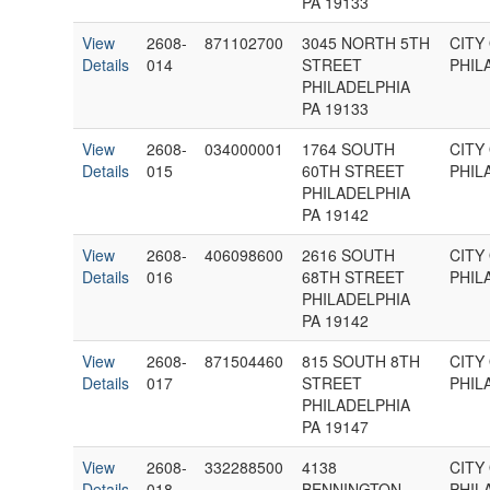
PA 19133
View
2608-
871102700
3045 NORTH 5TH
CITY
Details
014
STREET
PHIL
PHILADELPHIA
PA 19133
View
2608-
034000001
1764 SOUTH
CITY
Details
015
60TH STREET
PHIL
PHILADELPHIA
PA 19142
View
2608-
406098600
2616 SOUTH
CITY
Details
016
68TH STREET
PHIL
PHILADELPHIA
PA 19142
View
2608-
871504460
815 SOUTH 8TH
CITY
Details
017
STREET
PHIL
PHILADELPHIA
PA 19147
View
2608-
332288500
4138
CITY
Details
018
BENNINGTON
PHIL