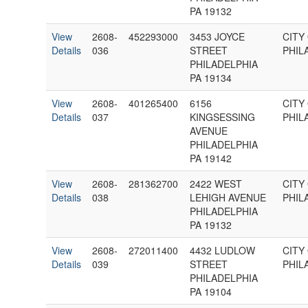
PA 19132
View
2608-
452293000
3453 JOYCE
CITY
Details
036
STREET
PHIL
PHILADELPHIA
PA 19134
View
2608-
401265400
6156
CITY
Details
037
KINGSESSING
PHIL
AVENUE
PHILADELPHIA
PA 19142
View
2608-
281362700
2422 WEST
CITY
Details
038
LEHIGH AVENUE
PHIL
PHILADELPHIA
PA 19132
View
2608-
272011400
4432 LUDLOW
CITY
Details
039
STREET
PHIL
PHILADELPHIA
PA 19104