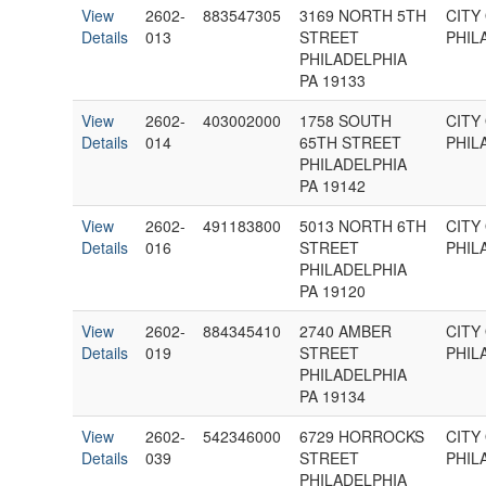
View
2602-
883547305
3169 NORTH 5TH
CITY
Details
013
STREET
PHIL
PHILADELPHIA
PA 19133
View
2602-
403002000
1758 SOUTH
CITY
Details
014
65TH STREET
PHIL
PHILADELPHIA
PA 19142
View
2602-
491183800
5013 NORTH 6TH
CITY
Details
016
STREET
PHIL
PHILADELPHIA
PA 19120
View
2602-
884345410
2740 AMBER
CITY
Details
019
STREET
PHIL
PHILADELPHIA
PA 19134
View
2602-
542346000
6729 HORROCKS
CITY
Details
039
STREET
PHIL
PHILADELPHIA