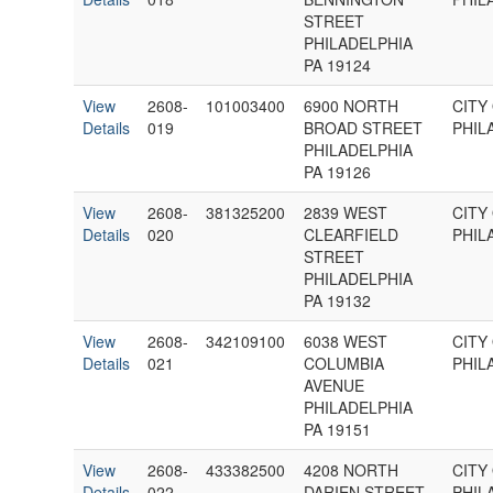
STREET
PHILADELPHIA
PA 19124
View
2608-
101003400
6900 NORTH
CITY
Details
019
BROAD STREET
PHIL
PHILADELPHIA
PA 19126
View
2608-
381325200
2839 WEST
CITY
Details
020
CLEARFIELD
PHIL
STREET
PHILADELPHIA
PA 19132
View
2608-
342109100
6038 WEST
CITY
Details
021
COLUMBIA
PHIL
AVENUE
PHILADELPHIA
PA 19151
View
2608-
433382500
4208 NORTH
CITY
Details
022
DARIEN STREET
PHIL