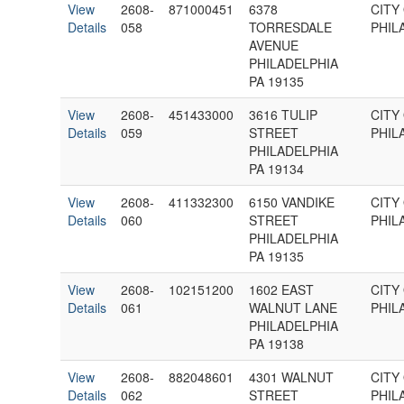
View
2608-
871000451
6378
CITY
Details
058
TORRESDALE
PHIL
AVENUE
PHILADELPHIA
PA 19135
View
2608-
451433000
3616 TULIP
CITY
Details
059
STREET
PHIL
PHILADELPHIA
PA 19134
View
2608-
411332300
6150 VANDIKE
CITY
Details
060
STREET
PHIL
PHILADELPHIA
PA 19135
View
2608-
102151200
1602 EAST
CITY
Details
061
WALNUT LANE
PHIL
PHILADELPHIA
PA 19138
View
2608-
882048601
4301 WALNUT
CITY
Details
062
STREET
PHIL