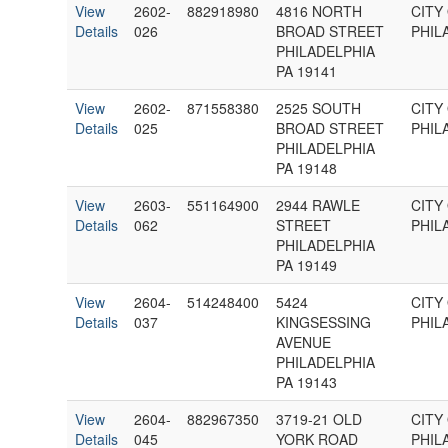
View
2602-
882918980
4816 NORTH
CITY
Details
026
BROAD STREET
PHIL
PHILADELPHIA
PA 19141
View
2602-
871558380
2525 SOUTH
CITY
Details
025
BROAD STREET
PHIL
PHILADELPHIA
PA 19148
View
2603-
551164900
2944 RAWLE
CITY
Details
062
STREET
PHIL
PHILADELPHIA
PA 19149
View
2604-
514248400
5424
CITY
Details
037
KINGSESSING
PHIL
AVENUE
PHILADELPHIA
PA 19143
View
2604-
882967350
3719-21 OLD
CITY
Details
045
YORK ROAD
PHIL