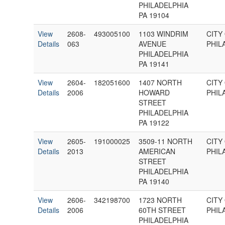
PHILADELPHIA
PA 19104
View
2608-
493005100
1103 WINDRIM
CITY
Details
063
AVENUE
PHIL
PHILADELPHIA
PA 19141
View
2604-
182051600
1407 NORTH
CITY
Details
2006
HOWARD
PHIL
STREET
PHILADELPHIA
PA 19122
View
2605-
191000025
3509-11 NORTH
CITY
Details
2013
AMERICAN
PHIL
STREET
PHILADELPHIA
PA 19140
View
2606-
342198700
1723 NORTH
CITY
Details
2006
60TH STREET
PHIL
PHILADELPHIA