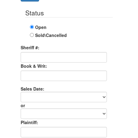
Status
Open
Sold\Cancelled
Sheriff #:
Book & Writ:
Sales Date:
Sales
Date
or
Sales
Month
Plaintiff: