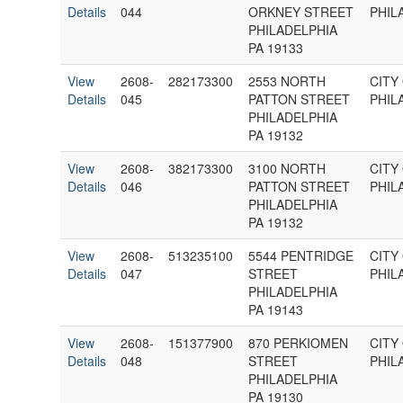
Details
044
ORKNEY STREET
PHIL
PHILADELPHIA
PA 19133
View
2608-
282173300
2553 NORTH
CITY
Details
045
PATTON STREET
PHIL
PHILADELPHIA
PA 19132
View
2608-
382173300
3100 NORTH
CITY
Details
046
PATTON STREET
PHIL
PHILADELPHIA
PA 19132
View
2608-
513235100
5544 PENTRIDGE
CITY
Details
047
STREET
PHIL
PHILADELPHIA
PA 19143
View
2608-
151377900
870 PERKIOMEN
CITY
Details
048
STREET
PHIL
PHILADELPHIA
PA 19130