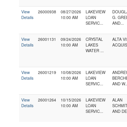
View
26000938
08/27/2026
LAKEVIEW
DOUGL
Details
10:00 AM
LOAN
G. GRE
SERVIC...
AND...
View
26001131
09/24/2026
CRYSTAL
ALTA V
Details
10:00 AM
LAKES
ACQUISI
WATER ...
View
26001219
10/08/2026
LAKEVIEW
ANDRE
Details
10:00 AM
LOAN
BERCH
SERVIC...
AND W..
View
26001264
10/15/2026
LAKEVIEW
ALAN
Details
10:00 AM
LOAN
SCHMI
SERVIC...
AND DEB