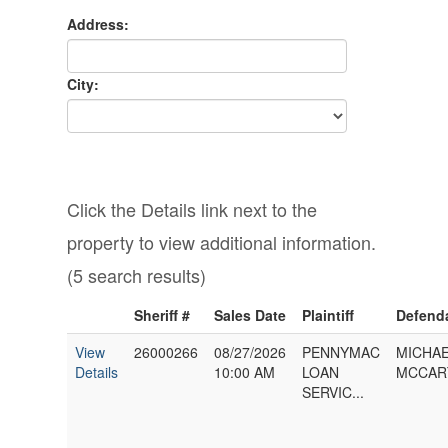
Address:
City:
Click the Details link next to the
property to view additional information.
(5 search results)
Sheriff #
Sales Date
Plaintiff
Defend
View
26000266
08/27/2026
PENNYMAC
MICHAE
Details
10:00 AM
LOAN
MCCART
SERVIC...