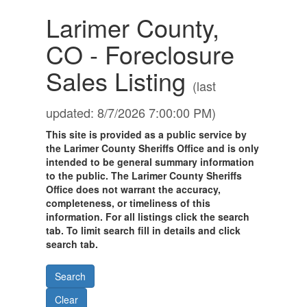
Larimer County,
CO - Foreclosure
Sales Listing
(last
updated: 8/7/2026 7:00:00 PM)
This site is provided as a public service by
the Larimer County Sheriffs Office and is only
intended to be general summary information
to the public. The Larimer County Sheriffs
Office does not warrant the accuracy,
completeness, or timeliness of this
information. For all listings click the search
tab. To limit search fill in details and click
search tab.