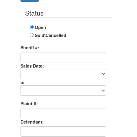
Status
Open
Sold\Cancelled
Sheriff #:
Sales Date:
Sales
Date
or
Sales
Month
Plaintiff:
Defendant: