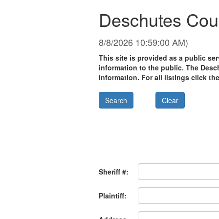
Deschutes Coun
8/8/2026 10:59:00 AM)
This site is provided as a public s
information to the public. The Desc
information. For all listings click th
Sheriff #:
Plaintiff: