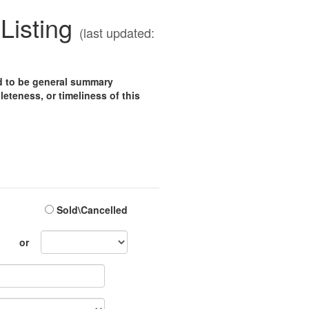
Listing
(last updated:
ed to be general summary
eteness, or timeliness of this
Sold\Cancelled
Sales
or
Month