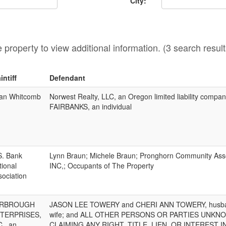
City:
he property to view additional information. (3 search result
intiff
Defendant
an Whitcomb
Norwest Realty, LLC, an Oregon limited liability compa
FAIRBANKS, an individual
S. Bank
Lynn Braun; Michele Braun; Pronghorn Community Asso
tional
INC,; Occupants of The Property
sociation
ARBROUGH
JASON LEE TOWERY and CHERI ANN TOWERY, husb
TERPRISES,
wife; and ALL OTHER PERSONS OR PARTIES UNKN
C., an
CLAIMING ANY RIGHT, TITLE, LIEN, OR INTEREST I