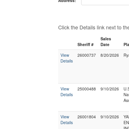
Address:
Click the Details link next to t
Sales
Sheriff #
Date
Pla
View
26000737
8/20/2026
Ry
Details
View
25000488
9/10/2026
U.
Details
Na
As
View
26001804
9/10/2026
Y
Details
EN
IN