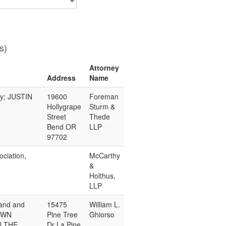
s)
Attorney
Address
Name
ny; JUSTIN
19600
Foreman
Hollygrape
Sturm &
Street
Thede
Bend OR
LLP
97702
ciation,
McCarthy
&
Holthus,
LLP
and and
15475
William L.
OWN
Pine Tree
Ghiorso
N THE
Dr La Pine