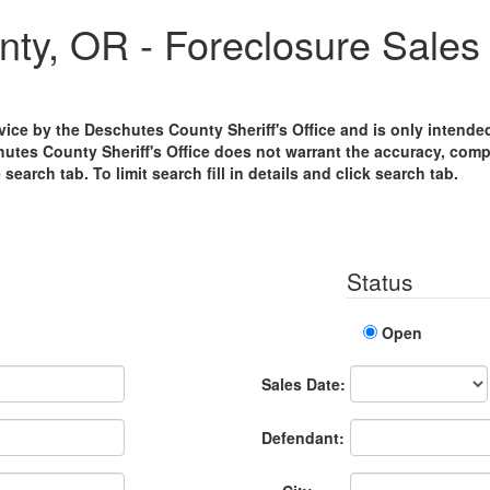
ty, OR - Foreclosure Sales 
ervice by the Deschutes County Sheriff's Office and is only intend
hutes County Sheriff's Office does not warrant the accuracy, compl
e search tab. To limit search fill in details and click search tab.
Status
Open
Sales
Sales Date:
Date
Defendant: