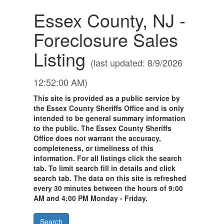
Essex County, NJ -
Foreclosure Sales
Listing
(last updated: 8/9/2026
12:52:00 AM)
This site is provided as a public service by
the Essex County Sheriffs Office and is only
intended to be general summary information
to the public. The Essex County Sheriffs
Office does not warrant the accuracy,
completeness, or timeliness of this
information. For all listings click the search
tab. To limit search fill in details and click
search tab. The data on this site is refreshed
every 30 minutes between the hours of 9:00
AM and 4:00 PM Monday - Friday.