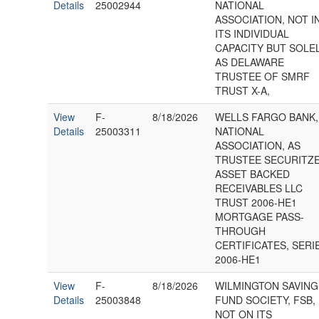
Details
25002944
NATIONAL
ASSOCIATION, NOT I
ITS INDIVIDUAL
CAPACITY BUT SOLE
AS DELAWARE
TRUSTEE OF SMRF
TRUST X-A,
View
F-
8/18/2026
WELLS FARGO BANK,
Details
25003311
NATIONAL
ASSOCIATION, AS
TRUSTEE SECURITZ
ASSET BACKED
RECEIVABLES LLC
TRUST 2006-HE1
MORTGAGE PASS-
THROUGH
CERTIFICATES, SERI
2006-HE1
View
F-
8/18/2026
WILMINGTON SAVING
Details
25003848
FUND SOCIETY, FSB,
NOT ON ITS