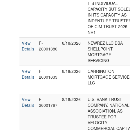
ITS INDIVIDUAL
CAPACITY BUT SOLE
IN ITS CAPACITY AS
INDENTURE TRUSTE
OF CIM TRUST 2025-
NR1
View
F-
8/18/2026
NEWREZ LLC DBA
Details
26001380
SHELLPOINT
MORTGAGE
SERVICING,
View
F-
8/18/2026
CARRINGTON
Details
26001633
MORTGAGE SERVICE
LLC
View
F-
8/18/2026
U.S. BANK TRUST
Details
26001767
COMPANY, NATIONAL
ASSOCIATION, AS
TRUSTEE FOR
VELOCITY
COMMERCIAL CAPIT