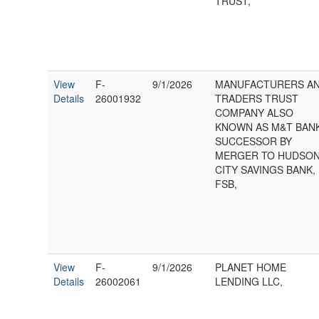
TRUST,
View
F-
9/1/2026
MANUFACTURERS A
Details
26001932
TRADERS TRUST
COMPANY ALSO
KNOWN AS M&T BAN
SUCCESSOR BY
MERGER TO HUDSO
CITY SAVINGS BANK,
FSB,
View
F-
9/1/2026
PLANET HOME
Details
26002061
LENDING LLC,