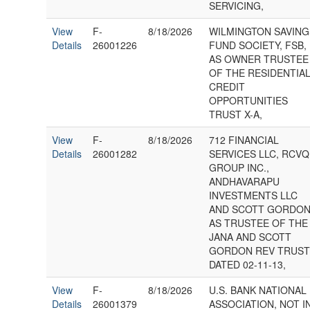
SERVICING,
View
F-
8/18/2026
WILMINGTON SAVING
Details
26001226
FUND SOCIETY, FSB,
AS OWNER TRUSTEE
OF THE RESIDENTIA
CREDIT
OPPORTUNITIES
TRUST X-A,
View
F-
8/18/2026
712 FINANCIAL
Details
26001282
SERVICES LLC, RCVQ
GROUP INC.,
ANDHAVARAPU
INVESTMENTS LLC
AND SCOTT GORDON
AS TRUSTEE OF THE
JANA AND SCOTT
GORDON REV TRUS
DATED 02-11-13,
View
F-
8/18/2026
U.S. BANK NATIONAL
Details
26001379
ASSOCIATION, NOT I