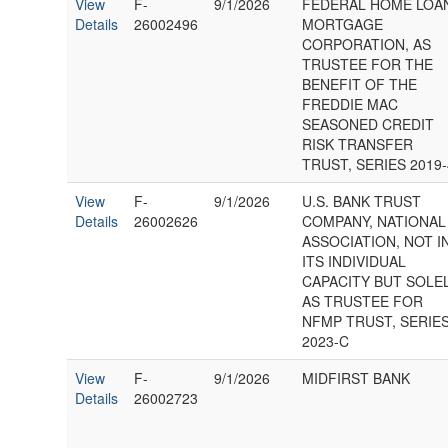
View
F-
9/1/2026
FEDERAL HOME LOA
Details
26002496
MORTGAGE
CORPORATION, AS
TRUSTEE FOR THE
BENEFIT OF THE
FREDDIE MAC
SEASONED CREDIT
RISK TRANSFER
TRUST, SERIES 2019-
View
F-
9/1/2026
U.S. BANK TRUST
Details
26002626
COMPANY, NATIONAL
ASSOCIATION, NOT I
ITS INDIVIDUAL
CAPACITY BUT SOLE
AS TRUSTEE FOR
NFMP TRUST, SERIE
2023-C
View
F-
9/1/2026
MIDFIRST BANK
Details
26002723