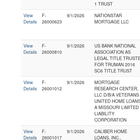
1 TRUST
View
F-
9/1/2026
NATIONSTAR
Details
26000623
MORTGAGE LLC
View
F-
9/1/2026
US BANK NATIONAL
Details
26000810
ASSOCIATION AS
LEGAL TITLE TRUST
FOR TRUMAN 2016
SC6 TITLE TRUST
View
F-
9/1/2026
MORTGAGE
Details
26001012
RESEARCH CENTER,
LLC D/B/A VETERANS
UNITED HOME LOANS
A MISSOURI LIMITED
LIABILITY
CORPORATION
View
F-
9/1/2026
CALIBER HOME
Details
26001017
LOANS, INC.,