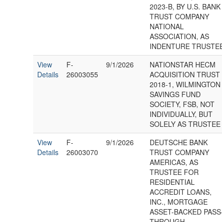
2023-B, BY U.S. BANK
TRUST COMPANY
NATIONAL
ASSOCIATION, AS
INDENTURE TRUSTE
View
F-
9/1/2026
NATIONSTAR HECM
Details
26003055
ACQUISITION TRUST
2018-1, WILMINGTON
SAVINGS FUND
SOCIETY, FSB, NOT
INDIVIDUALLY, BUT
SOLELY AS TRUSTEE
View
F-
9/1/2026
DEUTSCHE BANK
Details
26003070
TRUST COMPANY
AMERICAS, AS
TRUSTEE FOR
RESIDENTIAL
ACCREDIT LOANS,
INC., MORTGAGE
ASSET-BACKED PASS
THROUGH