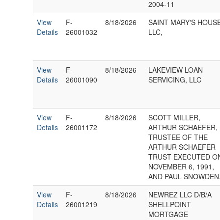
2004-11
View
F-
8/18/2026
SAINT MARY'S HOUS
Details
26001032
LLC,
View
F-
8/18/2026
LAKEVIEW LOAN
Details
26001090
SERVICING, LLC
View
F-
8/18/2026
SCOTT MILLER,
Details
26001172
ARTHUR SCHAEFER,
TRUSTEE OF THE
ARTHUR SCHAEFER
TRUST EXECUTED O
NOVEMBER 6, 1991,
AND PAUL SNOWDEN
View
F-
8/18/2026
NEWREZ LLC D/B/A
Details
26001219
SHELLPOINT
MORTGAGE