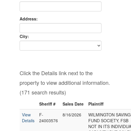
Address:
City:
Click the Details link next to the
property to view additional information.
(171 search results)
Sheriff #
Sales Date
Plaintiff
View
F-
8/16/2026
WILMINGTON SAVING
Details
24003576
FUND SOCIETY, FSB
NOT IN ITS INDIVIDU