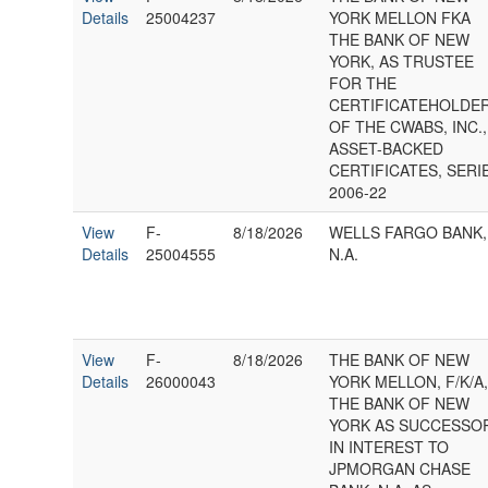
Details
25004237
YORK MELLON FKA
THE BANK OF NEW
YORK, AS TRUSTEE
FOR THE
CERTIFICATEHOLDE
OF THE CWABS, INC.,
ASSET-BACKED
CERTIFICATES, SERI
2006-22
View
F-
8/18/2026
WELLS FARGO BANK,
Details
25004555
N.A.
View
F-
8/18/2026
THE BANK OF NEW
Details
26000043
YORK MELLON, F/K/A
THE BANK OF NEW
YORK AS SUCCESSO
IN INTEREST TO
JPMORGAN CHASE