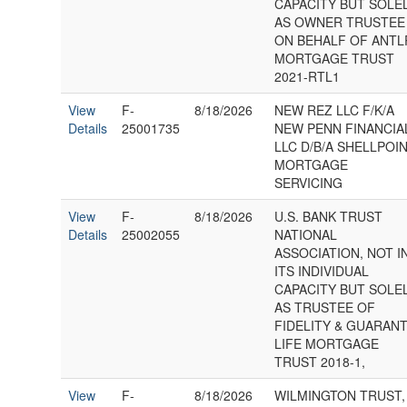
CAPACITY BUT SOLE
AS OWNER TRUSTEE
ON BEHALF OF ANTL
MORTGAGE TRUST
2021-RTL1
View
F-
8/18/2026
NEW REZ LLC F/K/A
Details
25001735
NEW PENN FINANCIA
LLC D/B/A SHELLPOI
MORTGAGE
SERVICING
View
F-
8/18/2026
U.S. BANK TRUST
Details
25002055
NATIONAL
ASSOCIATION, NOT I
ITS INDIVIDUAL
CAPACITY BUT SOLE
AS TRUSTEE OF
FIDELITY & GUARAN
LIFE MORTGAGE
TRUST 2018-1,
View
F-
8/18/2026
WILMINGTON TRUST,