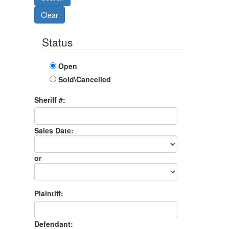
Status
Open
Sold\Cancelled
Sheriff #:
Sales Date:
Sales
Date
or
Sales
Month
Plaintiff:
Defendant: