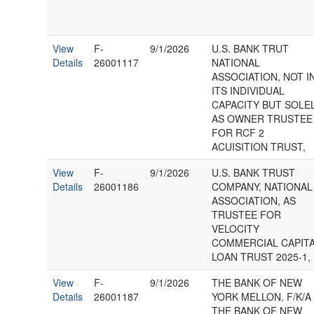
View
F-
9/1/2026
U.S. BANK TRUT
Details
26001117
NATIONAL
ASSOCIATION, NOT I
ITS INDIVIDUAL
CAPACITY BUT SOLE
AS OWNER TRUSTEE
FOR RCF 2
ACUISITION TRUST,
View
F-
9/1/2026
U.S. BANK TRUST
Details
26001186
COMPANY, NATIONAL
ASSOCIATION, AS
TRUSTEE FOR
VELOCITY
COMMERCIAL CAPIT
LOAN TRUST 2025-1,
View
F-
9/1/2026
THE BANK OF NEW
Details
26001187
YORK MELLON, F/K/A
THE BANK OF NEW