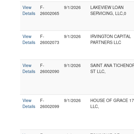
View
F-
9/1/2026
LAKEVIEW LOAN
Details
26002065
SERVICING, LLC,0
View
F-
9/1/2026
IRVINGTON CAPITAL
Details
26002073
PARTNERS LLC
View
F-
9/1/2026
SAINT ANA TICHENO
Details
26002090
ST LLC,
View
F-
9/1/2026
HOUSE OF GRACE 17
Details
26002099
LLC,