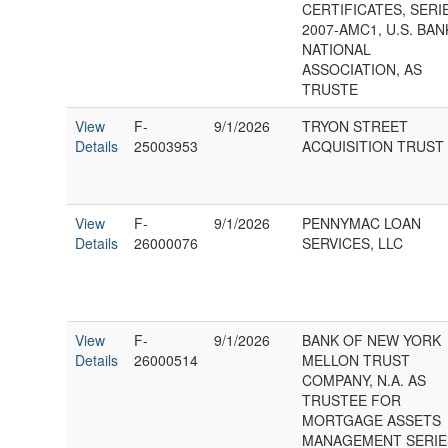
CERTIFICATES, SERI
2007-AMC1, U.S. BAN
NATIONAL
ASSOCIATION, AS
TRUSTE
View
F-
9/1/2026
TRYON STREET
Details
25003953
ACQUISITION TRUST 
View
F-
9/1/2026
PENNYMAC LOAN
Details
26000076
SERVICES, LLC
View
F-
9/1/2026
BANK OF NEW YORK
Details
26000514
MELLON TRUST
COMPANY, N.A. AS
TRUSTEE FOR
MORTGAGE ASSETS
MANAGEMENT SERIE