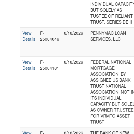
INDIVIDUAL CAPACIT
BUT SOLELY AS
TUSTEE OF RELIANT
TRUST, SERIES DE II
View
F-
8/18/2026
PENNYMAC LOAN
Details
25004046
SERVICES, LLC
View
F-
8/18/2026
FEDERAL NATIONAL
Details
25004181
MORTGAGE
ASSOCIATION, BY
ASSIGNEE US BANK
TRUST NATIONAL
ASSOCIATION, NOT I
ITS INDIVIDUAL
CAPACITY BUT SOLE
AS OWNER TRUSTEE
FOR VRMTG ASSET
TRUST
View
F-
8/18/2026
THE BANK OF NEW