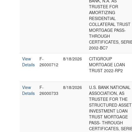
BANK, N.A. AS
TRUSTEE FOR
AMORTIZING
RESIDENTIAL
COLLATERAL TRUST
MORTGAGE PASS-
THROUGH
CERTIFICATES, SERI
2002-BC7
View
F-
8/18/2026
CITIGROUP
Details
26000712
MORTGAGE LOAN
TRUST 2022-RP2
View
F-
8/18/2026
U.S. BANK NATIONAL
Details
26000733
ASSOCIATION, AS
TRUSTEE FOR THE
STRUCTURED ASSET
INVESTMENT LOAN
TRUST MORTGAGE
PASS- THROUGH
CERTIFICATES, SERI