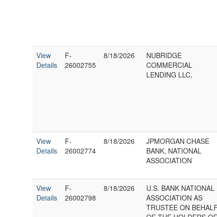
View
F-
8/18/2026
NUBRIDGE
Details
26002755
COMMERCIAL
LENDING LLC,
View
F-
8/18/2026
JPMORGAN CHASE
Details
26002774
BANK, NATIONAL
ASSOCIATION
View
F-
8/18/2026
U.S. BANK NATIONAL
Details
26002798
ASSOCIATION AS
TRUSTEE ON BEHAL