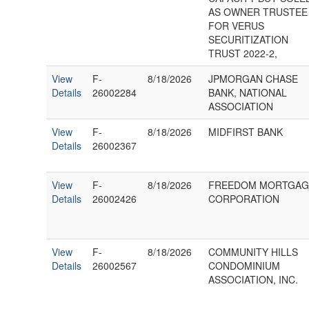
AS OWNER TRUSTEE
FOR VERUS
SECURITIZATION
TRUST 2022-2,
View
F-
8/18/2026
JPMORGAN CHASE
Details
26002284
BANK, NATIONAL
ASSOCIATION
View
F-
8/18/2026
MIDFIRST BANK
Details
26002367
View
F-
8/18/2026
FREEDOM MORTGAG
Details
26002426
CORPORATION
View
F-
8/18/2026
COMMUNITY HILLS
Details
26002567
CONDOMINIUM
ASSOCIATION, INC.