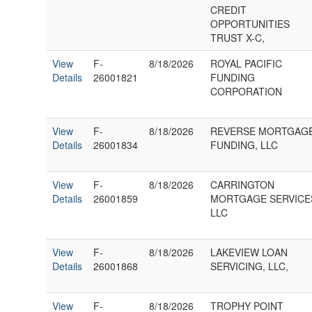
CREDIT
OPPORTUNITIES
TRUST X-C,
View
F-
8/18/2026
ROYAL PACIFIC
Details
26001821
FUNDING
CORPORATION
View
F-
8/18/2026
REVERSE MORTGAG
Details
26001834
FUNDING, LLC
View
F-
8/18/2026
CARRINGTON
Details
26001859
MORTGAGE SERVICE
LLC
View
F-
8/18/2026
LAKEVIEW LOAN
Details
26001868
SERVICING, LLC,
View
F-
8/18/2026
TROPHY POINT