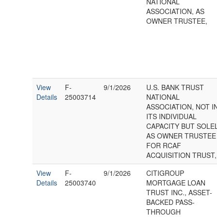
NATIONAL
ASSOCIATION, AS
OWNER TRUSTEE,
View
F-
9/1/2026
U.S. BANK TRUST
Details
25003714
NATIONAL
ASSOCIATION, NOT I
ITS INDIVIDUAL
CAPACITY BUT SOLE
AS OWNER TRUSTEE
FOR RCAF
ACQUISITION TRUST,
View
F-
9/1/2026
CITIGROUP
Details
25003740
MORTGAGE LOAN
TRUST INC., ASSET-
BACKED PASS-
THROUGH