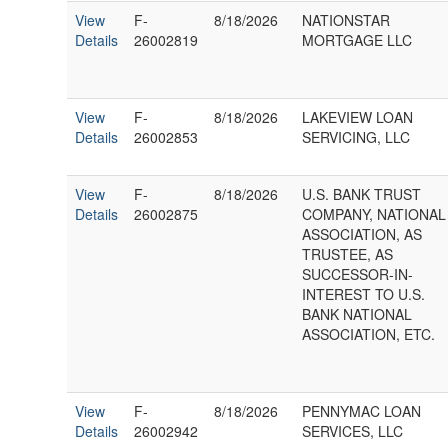
View
F-
8/18/2026
NATIONSTAR
Details
26002819
MORTGAGE LLC
View
F-
8/18/2026
LAKEVIEW LOAN
Details
26002853
SERVICING, LLC
View
F-
8/18/2026
U.S. BANK TRUST
Details
26002875
COMPANY, NATIONAL
ASSOCIATION, AS
TRUSTEE, AS
SUCCESSOR-IN-
INTEREST TO U.S.
BANK NATIONAL
ASSOCIATION, ETC.
View
F-
8/18/2026
PENNYMAC LOAN
Details
26002942
SERVICES, LLC