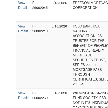
View
F-
8/18/2026
FREEDOM MORTGAG
Details
26002045
CORPORATION
View
F-
8/18/2026
HSBC BANK USA,
Details
26002219
NATIONAL
ASSOCIATION, AS
TRUSTEE FOR THE
BENEFIT OF PEOPLE
FINANCIAL REALTY
MORTGAGE
SECURITIES TRUST,
SERIES 2006-1,
MORTGAGE PASS-
THROUGH
CERTIFICATES, SERI
2006-1,
View
F-
8/18/2026
WILMINGTON SAVING
Details
26002269
FUND SOCIETY, FSB,
NOT IN ITS INDIVIDU
CAPACITY BUT SOLE