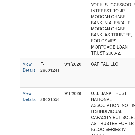
YORK, SUCCESSOR I
INTEREST TO JP
MORGAN CHASE
BANK, N.A. F/K/A JP
MORGAN CHASE
BANK, AS TRUSTEE,
FOR GSMPS
MORTGAGE LOAN
TRUST 2003-2,
View
F-
9/1/2026
CAPITAL, LLC
Details
26001241
View
F-
9/1/2026
U.S. BANK TRUST
Details
26001556
NATIONAL
ASSOCIATION, NOT I
ITS INDIVIDUAL
CAPACITY BUT SOLE
AS TRUSTEE FOR LB
IGLOO SERIES IV