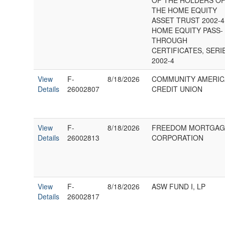
OF THE HOLDERS O
THE HOME EQUITY
ASSET TRUST 2002-4
HOME EQUITY PASS-
THROUGH
CERTIFICATES, SERI
2002-4
View
F-
8/18/2026
COMMUNITY AMERIC
Details
26002807
CREDIT UNION
View
F-
8/18/2026
FREEDOM MORTGAG
Details
26002813
CORPORATION
View
F-
8/18/2026
ASW FUND I, LP
Details
26002817