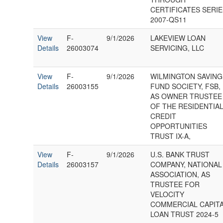
CERTIFICATES SERI
2007-QS11
View
F-
9/1/2026
LAKEVIEW LOAN
Details
26003074
SERVICING, LLC
View
F-
9/1/2026
WILMINGTON SAVING
Details
26003155
FUND SOCIETY, FSB,
AS OWNER TRUSTEE
OF THE RESIDENTIA
CREDIT
OPPORTUNITIES
TRUST IX-A,
View
F-
9/1/2026
U.S. BANK TRUST
Details
26003157
COMPANY, NATIONAL
ASSOCIATION, AS
TRUSTEE FOR
VELOCITY
COMMERCIAL CAPIT
LOAN TRUST 2024-5