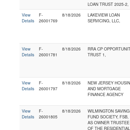
LOAN TRUST 2025-2,
View
F-
8/18/2026
LAKEVIEW LOAN
Details
26001769
SERVICING, LLC,
View
F-
8/18/2026
RRA CP OPPORTUNI
Details
26001781
TRUST 1,
View
F-
8/18/2026
NEW JERSEY HOUSI
Details
26001797
AND MORTGAGE
FINANCE AGENCY
View
F-
8/18/2026
WILMINGTON SAVING
Details
26001805
FUND SOCIETY, FSB,
AS OWNER TRUSTEE
OF THE RESIDENTIA