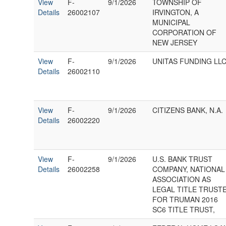
View
F-
9/1/2026
TOWNSHIP OF
Details
26002107
IRVINGTON, A
MUNICIPAL
CORPORATION OF
NEW JERSEY
View
F-
9/1/2026
UNITAS FUNDING LLC
Details
26002110
View
F-
9/1/2026
CITIZENS BANK, N.A.
Details
26002220
View
F-
9/1/2026
U.S. BANK TRUST
Details
26002258
COMPANY, NATIONAL
ASSOCIATION AS
LEGAL TITLE TRUST
FOR TRUMAN 2016
SC6 TITLE TRUST,