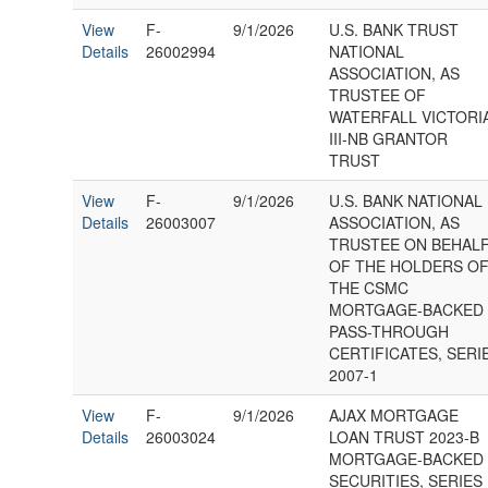
View
F-
9/1/2026
U.S. BANK TRUST
Details
26002994
NATIONAL
ASSOCIATION, AS
TRUSTEE OF
WATERFALL VICTORI
III-NB GRANTOR
TRUST
View
F-
9/1/2026
U.S. BANK NATIONAL
Details
26003007
ASSOCIATION, AS
TRUSTEE ON BEHAL
OF THE HOLDERS O
THE CSMC
MORTGAGE-BACKED
PASS-THROUGH
CERTIFICATES, SERI
2007-1
View
F-
9/1/2026
AJAX MORTGAGE
Details
26003024
LOAN TRUST 2023-B
MORTGAGE-BACKED
SECURITIES, SERIES