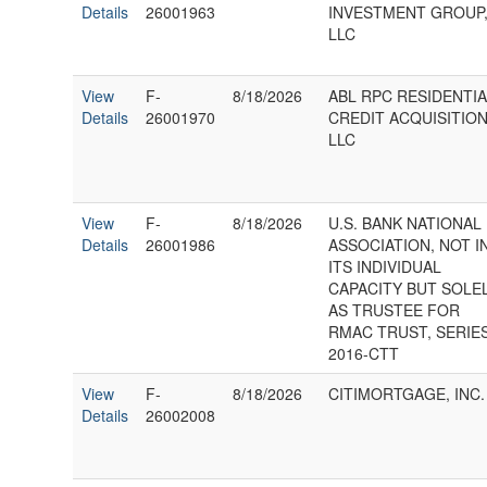
Details
26001963
INVESTMENT GROUP
LLC
View
F-
8/18/2026
ABL RPC RESIDENTI
Details
26001970
CREDIT ACQUISITIO
LLC
View
F-
8/18/2026
U.S. BANK NATIONAL
Details
26001986
ASSOCIATION, NOT I
ITS INDIVIDUAL
CAPACITY BUT SOLE
AS TRUSTEE FOR
RMAC TRUST, SERIE
2016-CTT
View
F-
8/18/2026
CITIMORTGAGE, INC.
Details
26002008