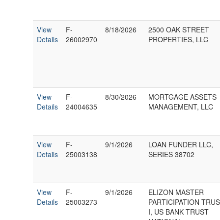
View
F-
8/18/2026
2500 OAK STREET
Details
26002970
PROPERTIES, LLC
View
F-
8/30/2026
MORTGAGE ASSETS
Details
24004635
MANAGEMENT, LLC
View
F-
9/1/2026
LOAN FUNDER LLC,
Details
25003138
SERIES 38702
View
F-
9/1/2026
ELIZON MASTER
Details
25003273
PARTICIPATION TRU
I, US BANK TRUST