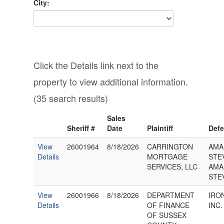
City:
Click the Details link next to the
property to view additional information.
(35 search results)
Sales
Sheriff #
Date
Plaintiff
Def
View
26001964
8/18/2026
CARRINGTON
AMA
Details
MORTGAGE
STE
SERVICES, LLC
AMA
STE
View
26001966
8/18/2026
DEPARTMENT
IRON
Details
OF FINANCE
INC.
OF SUSSEX