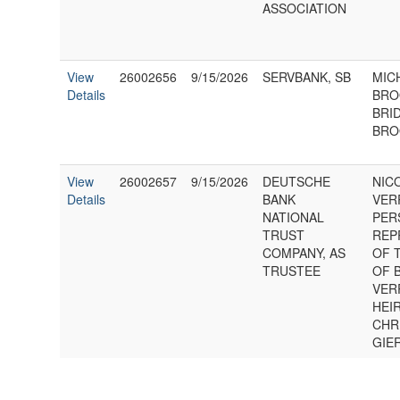
ASSOCIATION
View
26002656
9/15/2026
SERVBANK, SB
MIC
Details
BRO
BRI
BRO
View
26002657
9/15/2026
DEUTSCHE
NIC
Details
BANK
VER
NATIONAL
PER
TRUST
REP
COMPANY, AS
OF 
TRUSTEE
OF 
VER
HEIR
CHR
GIE