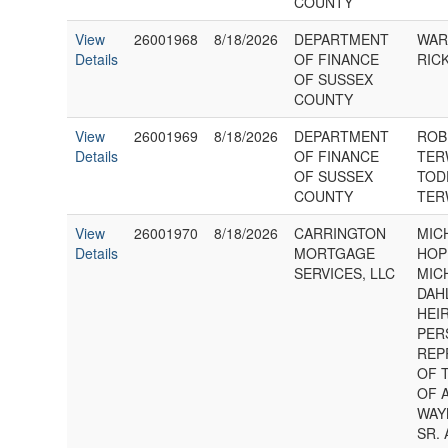
COUNTY
View
26001968
8/18/2026
DEPARTMENT
WAR
Details
OF FINANCE
RICK
OF SUSSEX
COUNTY
View
26001969
8/18/2026
DEPARTMENT
ROB
Details
OF FINANCE
TER
OF SUSSEX
TOD
COUNTY
TER
View
26001970
8/18/2026
CARRINGTON
MIC
Details
MORTGAGE
HOP
SERVICES, LLC
MIC
DAH
HEI
PER
REP
OF 
OF 
WAY
SR. 