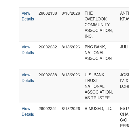
View
26002138
8/18/2026
THE
ANT
Details
OVERLOOK
KRA
COMMUNITY
ASSOCIATION,
INC.
View
26002232
8/18/2026
PNC BANK,
JUL
Details
NATIONAL
ASSOCIATION
View
26002238
8/18/2026
U.S. BANK
JOS
Details
TRUST
IV. 
NATIONAL
LOR
ASSOCIATION,
AS TRUSTEE
View
26002251
8/18/2026
B-MUSED, LLC
EST
Details
CHA
C/O 
PER