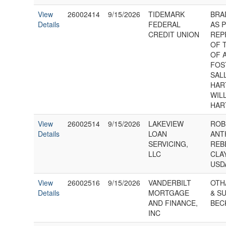
View
26002414
9/15/2026
TIDEMARK
BRA
Details
FEDERAL
AS 
CREDIT UNION
REP
OF 
OF 
FOS
SAL
HAR
WIL
HAR
View
26002514
9/15/2026
LAKEVIEW
ROB
Details
LOAN
ANT
SERVICING,
REB
LLC
CLA
USD
View
26002516
9/15/2026
VANDERBILT
OTH
Details
MORTGAGE
& S
AND FINANCE,
BEC
INC