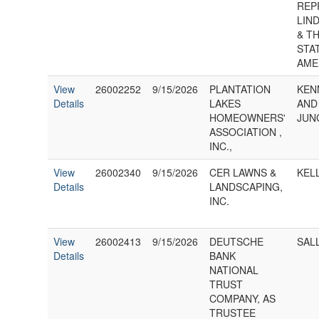
REP
LIND
& T
STA
AME
View
26002252
9/15/2026
PLANTATION
KEN
Details
LAKES
AND
HOMEOWNERS'
JUN
ASSOCIATION ,
INC.,
View
26002340
9/15/2026
CER LAWNS &
KEL
Details
LANDSCAPING,
INC.
View
26002413
9/15/2026
DEUTSCHE
SAL
Details
BANK
NATIONAL
TRUST
COMPANY, AS
TRUSTEE