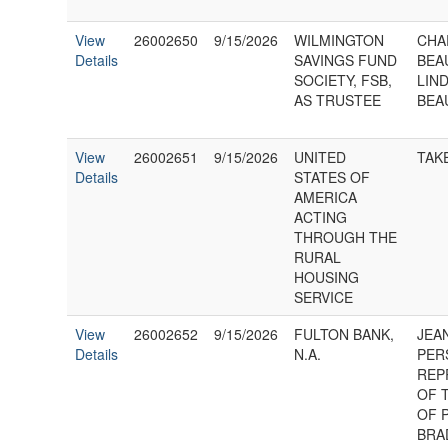
View
26002650
9/15/2026
WILMINGTON
CHA
Details
SAVINGS FUND
BEA
SOCIETY, FSB,
LIND
AS TRUSTEE
BEA
View
26002651
9/15/2026
UNITED
TAK
Details
STATES OF
AMERICA
ACTING
THROUGH THE
RURAL
HOUSING
SERVICE
View
26002652
9/15/2026
FULTON BANK,
JEA
Details
N.A.
PER
REP
OF 
OF 
BRA