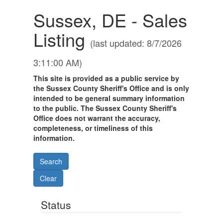
Sussex, DE - Sales
Listing
(last updated: 8/7/2026
3:11:00 AM)
This site is provided as a public service by
the Sussex County Sheriff's Office and is only
intended to be general summary information
to the public. The Sussex County Sheriff's
Office does not warrant the accuracy,
completeness, or timeliness of this
information.
Status