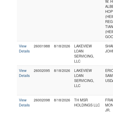
W. H
ALB
HOPK
(HE
REGI
TIA
(HE
GOO
View
26001988
8/18/2026
LAKEVIEW
SHA
Details
LOAN
JOH
SERVICING,
LLC
View
26002095
8/18/2026
LAKEVIEW
ERI
Details
LOAN
SAM
SERVICING,
USD
LLC
View
26002098
8/18/2026
TH MSR
FRA
Details
HOLDINGS LLC
MON
JR.