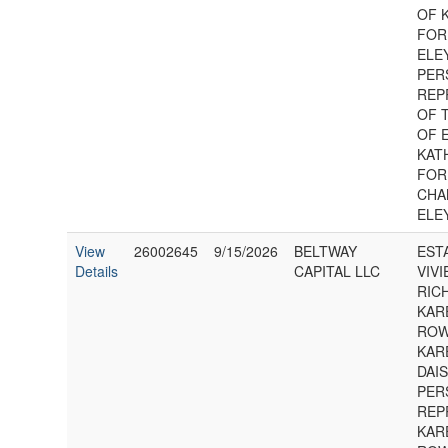
OF 
FOR
ELEY
PER
REP
OF 
OF 
KAT
FOR
CHA
ELE
View
26002645
9/15/2026
BELTWAY
EST
Details
CAPITAL LLC
VIVI
RIC
KAR
ROW
KAR
DAIS
PER
REP
KAR