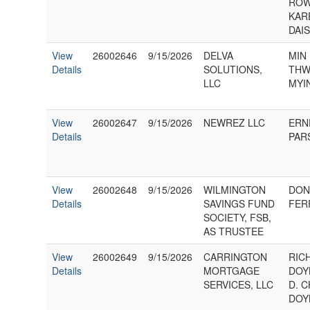
ROW
KAR
DAIS
View
26002646
9/15/2026
DELVA
MIN 
Details
SOLUTIONS,
THW
LLC
MYI
View
26002647
9/15/2026
NEWREZ LLC
ERN
Details
PAR
View
26002648
9/15/2026
WILMINGTON
DON
Details
SAVINGS FUND
FERR
SOCIETY, FSB,
AS TRUSTEE
View
26002649
9/15/2026
CARRINGTON
RIC
Details
MORTGAGE
DOY
SERVICES, LLC
D. 
DOY