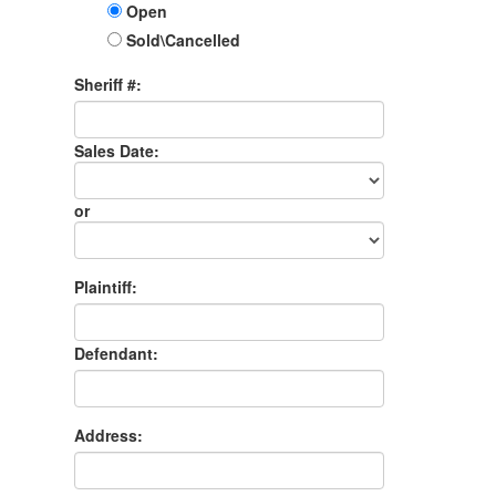
Open
Sold\Cancelled
Sheriff #:
Sales Date:
Sales
Date
or
Sales
Month
Plaintiff:
Defendant:
Address: