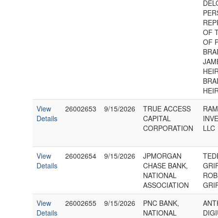
DEL
PER
REP
OF 
OF 
BRA
JAME
HEIR
BRA
HEI
View
26002653
9/15/2026
TRUE ACCESS
RA
Details
CAPITAL
INV
CORPORATION
LLC
View
26002654
9/15/2026
JPMORGAN
TED
Details
CHASE BANK,
GRI
NATIONAL
ROB
ASSOCIATION
GRI
View
26002655
9/15/2026
PNC BANK,
ANT
Details
NATIONAL
DIG