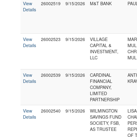
View
26002519
9/15/2026
M&T BANK
PAUL
Details
View
26002523
9/15/2026
VILLAGE
MAR
Details
CAPITAL &
MUL
INVESTMENT,
CHR
LLC
MUL
View
26002539
9/15/2026
CARDINAL
ANT
Details
FINANCIAL
KRA
COMPANY,
LIMITED
PARTNERSHIP
View
26002540
9/15/2026
WILMINGTON
LISA
Details
SAVINGS FUND
CHA
SOCIETY, FSB,
PER
AS TRUSTEE
REP
OF 