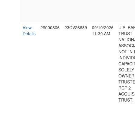
View
26000806
23CV26689
09/10/2026
U.S. BA
Details
11:30 AM
TRUST
NATION
ASSOCI
NOT IN 
INDIVID
CAPACI
SOLELY
OWNER
TRUSTE
RCF 2
ACQUIS
TRUST,