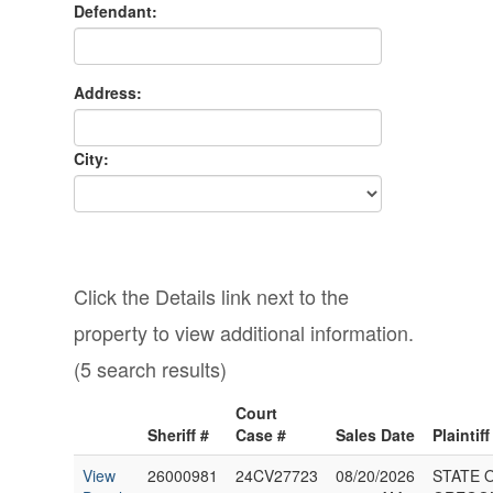
Defendant:
Address:
City:
Click the Details link next to the
property to view additional information.
(5 search results)
Court
Sheriff #
Case #
Sales Date
Plaintiff
View
26000981
24CV27723
08/20/2026
STATE 