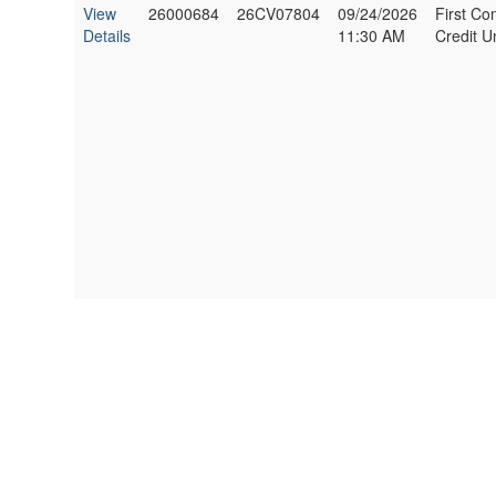
View
26000684
26CV07804
09/24/2026
First C
Details
11:30 AM
Credit U