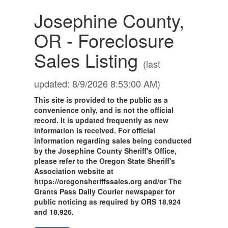
Josephine County,
OR - Foreclosure
Sales Listing
(last
updated: 8/9/2026 8:53:00 AM)
This site is provided to the public as a
convenience only, and is not the official
record. It is updated frequently as new
information is received. For official
information regarding sales being conducted
by the Josephine County Sheriff's Office,
please refer to the Oregon State Sheriff's
Association website at
https://oregonsheriffssales.org and/or The
Grants Pass Daily Courier newspaper for
public noticing as required by ORS 18.924
and 18.926.