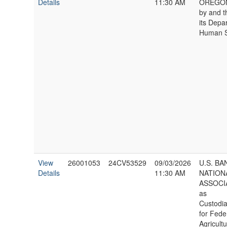
Details
11:30 AM
OREGON,
by and 
its Depa
Human S
View
26001053
24CV53529
09/03/2026
U.S. BA
Details
11:30 AM
NATION
ASSOCI
as
Custodia
for Fede
Agricultu