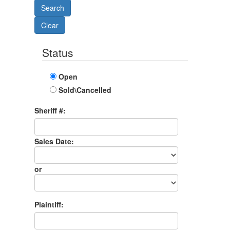
Status
Open
Sold\Cancelled
Sheriff #:
Sales Date:
Sales
Date
or
Sales
Month
Plaintiff: