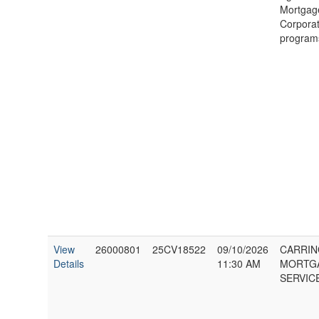
Mortgag
Corporat
program
View
26000801
25CV18522
09/10/2026
CARRI
Details
11:30 AM
MORTG
SERVICE