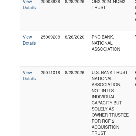
View
25008838
8/28/2026
OBX 2024-NQM2
Details
TRUST
View
25009208
8/28/2026
PNC BANK,
Details
NATIONAL
ASSOCIATION
View
25011018
8/28/2026
U.S. BANK TRUST
Details
NATIONAL
ASSOCIATION,
NOT IN ITS
INDIVIDUAL
CAPACITY BUT
SOLELY AS
OWNER TRUSTEE
FOR RCF 2
ACQUISITION
TRUST