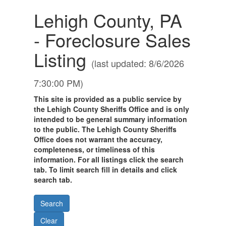
Lehigh County, PA
- Foreclosure Sales
Listing
(last updated: 8/6/2026
7:30:00 PM)
This site is provided as a public service by
the Lehigh County Sheriffs Office and is only
intended to be general summary information
to the public. The Lehigh County Sheriffs
Office does not warrant the accuracy,
completeness, or timeliness of this
information. For all listings click the search
tab. To limit search fill in details and click
search tab.