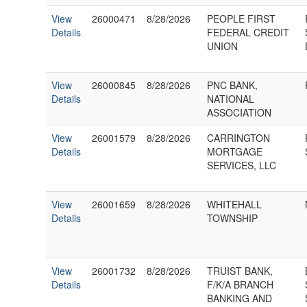
View
26000471
8/28/2026
PEOPLE FIRST
Details
FEDERAL CREDIT
UNION
View
26000845
8/28/2026
PNC BANK,
Details
NATIONAL
ASSOCIATION
View
26001579
8/28/2026
CARRINGTON
Details
MORTGAGE
SERVICES, LLC
View
26001659
8/28/2026
WHITEHALL
Details
TOWNSHIP
View
26001732
8/28/2026
TRUIST BANK,
Details
F/K/A BRANCH
BANKING AND