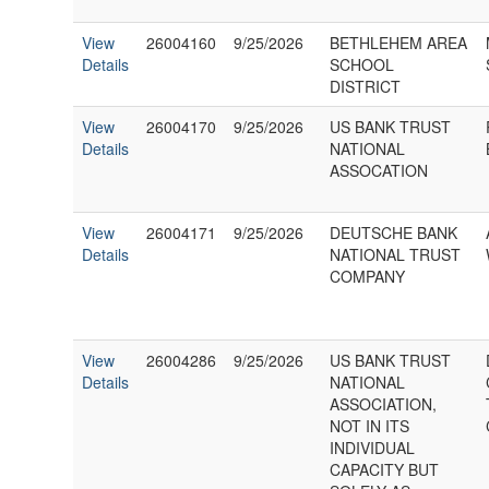
View
26004160
9/25/2026
BETHLEHEM AREA
Details
SCHOOL
DISTRICT
View
26004170
9/25/2026
US BANK TRUST
Details
NATIONAL
ASSOCATION
View
26004171
9/25/2026
DEUTSCHE BANK
Details
NATIONAL TRUST
COMPANY
View
26004286
9/25/2026
US BANK TRUST
Details
NATIONAL
ASSOCIATION,
NOT IN ITS
INDIVIDUAL
CAPACITY BUT