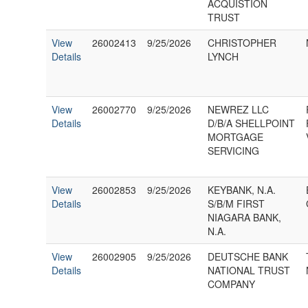
ACQUISTION
TRUST
View
26002413
9/25/2026
CHRISTOPHER
Details
LYNCH
View
26002770
9/25/2026
NEWREZ LLC
Details
D/B/A SHELLPOINT
MORTGAGE
SERVICING
View
26002853
9/25/2026
KEYBANK, N.A.
Details
S/B/M FIRST
NIAGARA BANK,
N.A.
View
26002905
9/25/2026
DEUTSCHE BANK
Details
NATIONAL TRUST
COMPANY