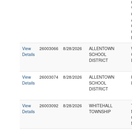
View
26003066
8/28/2026
ALLENTOWN
Details
SCHOOL
DISTRICT
View
26003074
8/28/2026
ALLENTOWN
Details
SCHOOL
DISTRICT
View
26003092
8/28/2026
WHITEHALL
Details
TOWNSHIP