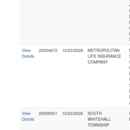
View
25004672
10/23/2026
METROPOLITAN
Details
LIFE INSURANCE
COMPANY
View
25008351
10/23/2026
SOUTH
Details
WHITEHALL
TOWNSHIP