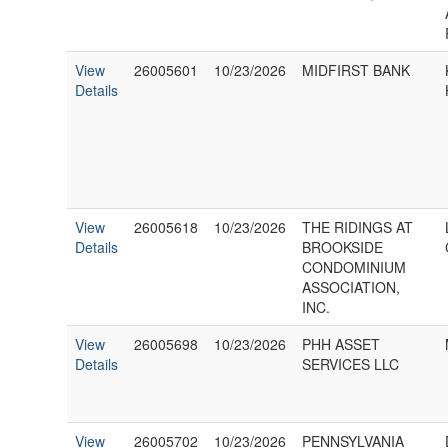
View
26005601
10/23/2026
MIDFIRST BANK
Details
View
26005618
10/23/2026
THE RIDINGS AT
Details
BROOKSIDE
CONDOMINIUM
ASSOCIATION,
INC.
View
26005698
10/23/2026
PHH ASSET
Details
SERVICES LLC
View
26005702
10/23/2026
PENNSYLVANIA