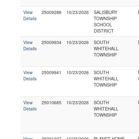
View
25009286
10/23/2026
SALISBURY
Details
TOWNSHIP
SCHOOL
DISTRICT
View
25009934
10/23/2026
SOUTH
Details
WHITEHALL
TOWNSHIP
View
25009941
10/23/2026
SOUTH
Details
WHITEHALL
TOWNSHIP
View
25010685
10/23/2026
SOUTH
Details
WHITEHALL
TOWNSHIP
View
26001307
10/23/2026
PLANET HOME