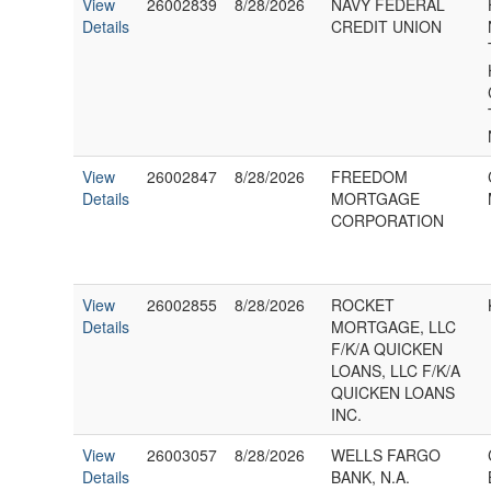
View
26002839
8/28/2026
NAVY FEDERAL
Details
CREDIT UNION
View
26002847
8/28/2026
FREEDOM
Details
MORTGAGE
CORPORATION
View
26002855
8/28/2026
ROCKET
Details
MORTGAGE, LLC
F/K/A QUICKEN
LOANS, LLC F/K/A
QUICKEN LOANS
INC.
View
26003057
8/28/2026
WELLS FARGO
Details
BANK, N.A.