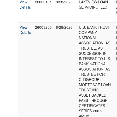
View
26003164
8/28/2026
LAKEVIEW LOAN
Details
SERVICING, LLC
View
26003253
8/28/2026
U.S. BANK TRUST
Details
COMPANY,
NATIONAL
ASSOCIATION, AS
TRUSTEE, AS
SUCCESSOR-IN-
INTEREST TO U.S.
BANK NATIONAL
ASSOCIATION, AS
TRUSTEE FOR
CITIGROUP
MORTGAGE LOAN
TRUST INC.
ASSET-BACKED
PASS-THROUGH
CERTIFICATES
SERIES 2007-
AMC2