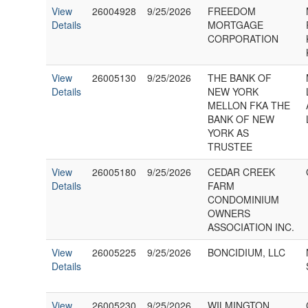
View
26004928
9/25/2026
FREEDOM
Details
MORTGAGE
CORPORATION
View
26005130
9/25/2026
THE BANK OF
Details
NEW YORK
MELLON FKA THE
BANK OF NEW
YORK AS
TRUSTEE
View
26005180
9/25/2026
CEDAR CREEK
Details
FARM
CONDOMINIUM
OWNERS
ASSOCIATION INC.
View
26005225
9/25/2026
BONCIDIUM, LLC
Details
View
26005230
9/25/2026
WILMINGTON