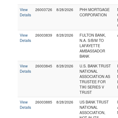
View
26003726
8/28/2026
PHH MORTGAGE
Details
CORPORATION
View
26003839
8/28/2026
FULTON BANK,
Details
N.A. S/B/M TO
LAFAYETTE
AMBASSADOR
BANK
View
26003845
8/28/2026
U.S. BANK TRUST
Details
NATIONAL
ASSOCIATION AS
TRUSTEE FOR
TIKI SERIES V
TRUST
View
26003885
8/28/2026
US BANK TRUST
Details
NATIONAL
ASSOCIATION,
NOT IN ITS