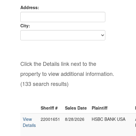
Address:
City:
Click the Details link next to the
property to view additional information.
(133 search results)
Sheriff #
Sales Date
Plaintiff
View
22001651
8/28/2026
HSBC BANK USA
Details