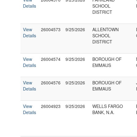
Details
SCHOOL
DISTRICT
View
26004573
9/25/2026
ALLENTOWN
Details
SCHOOL
DISTRICT
View
26004574
9/25/2026
BOROUGH OF
Details
EMMAUS
View
26004576
9/25/2026
BOROUGH OF
Details
EMMAUS
View
26004923
9/25/2026
WELLS FARGO
Details
BANK, N.A.