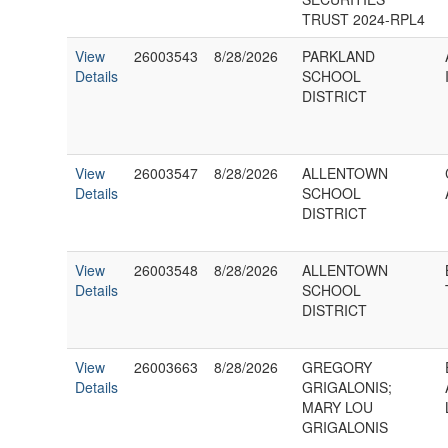
TRUST 2024-RPL4
View
26003543
8/28/2026
PARKLAND
Details
SCHOOL
DISTRICT
View
26003547
8/28/2026
ALLENTOWN
Details
SCHOOL
DISTRICT
View
26003548
8/28/2026
ALLENTOWN
Details
SCHOOL
DISTRICT
View
26003663
8/28/2026
GREGORY
Details
GRIGALONIS;
MARY LOU
GRIGALONIS