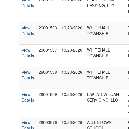
Details
LENDING, LLC
View
26001533
10/23/2026
WHITEHALL
Details
TOWNSHIP
View
26001537
10/23/2026
WHITEHALL
Details
TOWNSHIP
View
26001538
10/23/2026
WHITEHALL
Details
TOWNSHIP
View
26001809
10/23/2026
LAKEVIEW LOAN
Details
SERVICING, LLC
View
26003076
10/23/2026
ALLENTOWN
Details
SCHOOL