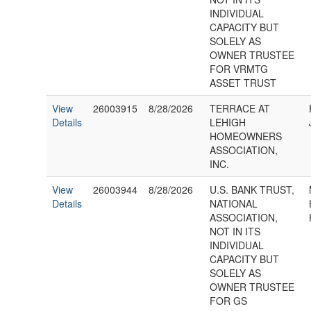
INDIVIDUAL
CAPACITY BUT
SOLELY AS
OWNER TRUSTEE
FOR VRMTG
ASSET TRUST
View
26003915
8/28/2026
TERRACE AT
Details
LEHIGH
HOMEOWNERS
ASSOCIATION,
INC.
View
26003944
8/28/2026
U.S. BANK TRUST,
Details
NATIONAL
ASSOCIATION,
NOT IN ITS
INDIVIDUAL
CAPACITY BUT
SOLELY AS
OWNER TRUSTEE
FOR GS