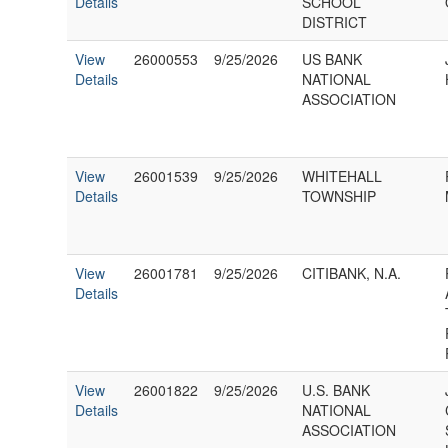
Details
SCHOOL
DISTRICT
View
26000553
9/25/2026
US BANK
Details
NATIONAL
ASSOCIATION
View
26001539
9/25/2026
WHITEHALL
Details
TOWNSHIP
View
26001781
9/25/2026
CITIBANK, N.A.
Details
View
26001822
9/25/2026
U.S. BANK
Details
NATIONAL
ASSOCIATION