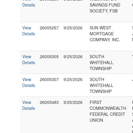
Details
SAVINGS FUND
SOCIETY, FSB
View
26005267
9/25/2026
SUN WEST
Details
MORTGAGE
COMPANY, INC.
View
26005305
9/25/2026
SOUTH
Details
WHITEHALL
TOWNSHIP
View
26005307
9/25/2026
SOUTH
Details
WHITEHALL
TOWNSHIP
View
26005483
9/25/2026
FIRST
Details
COMMONWEALTH
FEDERAL CREDIT
UNION