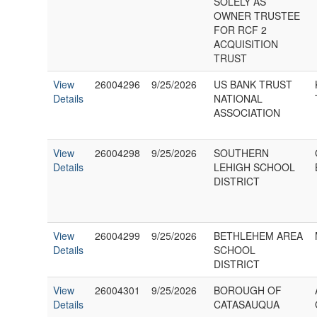
SOLELY AS
OWNER TRUSTEE
FOR RCF 2
ACQUISITION
TRUST
View
26004296
9/25/2026
US BANK TRUST
Details
NATIONAL
ASSOCIATION
View
26004298
9/25/2026
SOUTHERN
Details
LEHIGH SCHOOL
DISTRICT
View
26004299
9/25/2026
BETHLEHEM AREA
Details
SCHOOL
DISTRICT
View
26004301
9/25/2026
BOROUGH OF
Details
CATASAUQUA