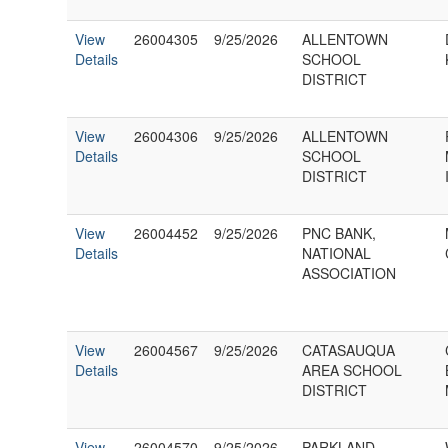
View
26004305
9/25/2026
ALLENTOWN
Details
SCHOOL
DISTRICT
View
26004306
9/25/2026
ALLENTOWN
Details
SCHOOL
DISTRICT
View
26004452
9/25/2026
PNC BANK,
Details
NATIONAL
ASSOCIATION
View
26004567
9/25/2026
CATASAUQUA
Details
AREA SCHOOL
DISTRICT
View
26004570
9/25/2026
PARKLAND