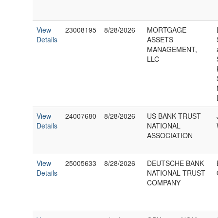
View
23008195
8/28/2026
MORTGAGE
Details
ASSETS
MANAGEMENT,
LLC
View
24007680
8/28/2026
US BANK TRUST
Details
NATIONAL
ASSOCIATION
View
25005633
8/28/2026
DEUTSCHE BANK
Details
NATIONAL TRUST
COMPANY