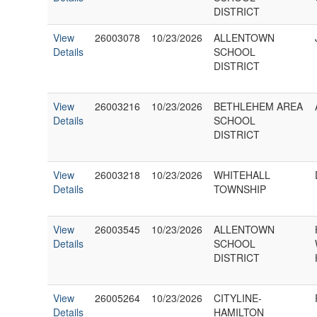
DISTRICT
View
26003078
10/23/2026
ALLENTOWN
Details
SCHOOL
DISTRICT
View
26003216
10/23/2026
BETHLEHEM AREA
Details
SCHOOL
DISTRICT
View
26003218
10/23/2026
WHITEHALL
Details
TOWNSHIP
View
26003545
10/23/2026
ALLENTOWN
Details
SCHOOL
DISTRICT
View
26005264
10/23/2026
CITYLINE-
Details
HAMILTON