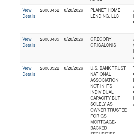
View
26003452
8/28/2026
PLANET HOME
Details
LENDING, LLC
View
26003485
8/28/2026
GREGORY
Details
GRIGALONIS
View
26003522
8/28/2026
U.S. BANK TRUST
Details
NATIONAL
ASSOCIATION,
NOT IN ITS
INDIVIDUAL
CAPACITY BUT
SOLELY AS
OWNER TRUSTEE
FOR GS
MORTGAGE-
BACKED
SECURITIES