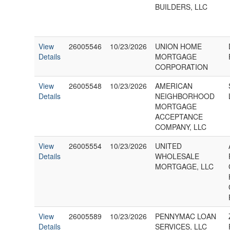
BUILDERS, LLC
View
26005546
10/23/2026
UNION HOME
Details
MORTGAGE
CORPORATION
View
26005548
10/23/2026
AMERICAN
Details
NEIGHBORHOOD
MORTGAGE
ACCEPTANCE
COMPANY, LLC
View
26005554
10/23/2026
UNITED
Details
WHOLESALE
MORTGAGE, LLC
View
26005589
10/23/2026
PENNYMAC LOAN
Details
SERVICES, LLC