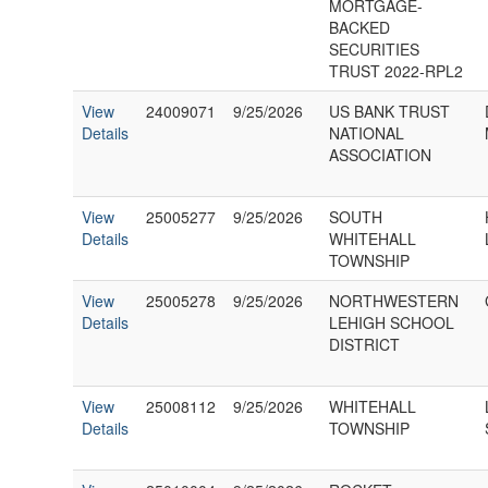
MORTGAGE-
BACKED
SECURITIES
TRUST 2022-RPL2
View
24009071
9/25/2026
US BANK TRUST
Details
NATIONAL
ASSOCIATION
View
25005277
9/25/2026
SOUTH
Details
WHITEHALL
TOWNSHIP
View
25005278
9/25/2026
NORTHWESTERN
Details
LEHIGH SCHOOL
DISTRICT
View
25008112
9/25/2026
WHITEHALL
Details
TOWNSHIP