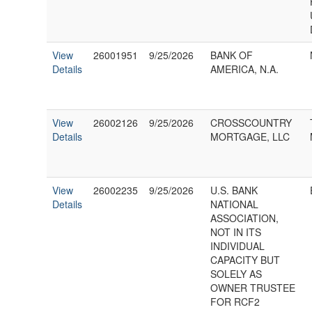
View
26001951
9/25/2026
BANK OF
Details
AMERICA, N.A.
View
26002126
9/25/2026
CROSSCOUNTRY
Details
MORTGAGE, LLC
View
26002235
9/25/2026
U.S. BANK
Details
NATIONAL
ASSOCIATION,
NOT IN ITS
INDIVIDUAL
CAPACITY BUT
SOLELY AS
OWNER TRUSTEE
FOR RCF2