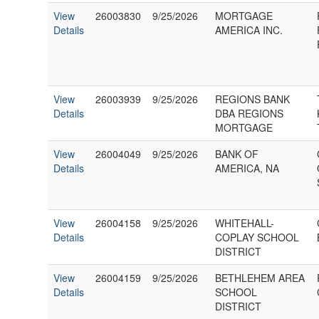
View
26003830
9/25/2026
MORTGAGE
Details
AMERICA INC.
View
26003939
9/25/2026
REGIONS BANK
Details
DBA REGIONS
MORTGAGE
View
26004049
9/25/2026
BANK OF
Details
AMERICA, NA
View
26004158
9/25/2026
WHITEHALL-
Details
COPLAY SCHOOL
DISTRICT
View
26004159
9/25/2026
BETHLEHEM AREA
Details
SCHOOL
DISTRICT