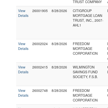
TRUST COMPANY
View
26001905
8/28/2026
CITIGROUP
Details
MORTGAGE LOAN
TRUST, INC., 2007-
AHL1
View
26002024
8/28/2026
FREEDOM
Details
MORTGAGE
CORPORATION
View
26002415
8/28/2026
WILMINGTON
Details
SAVINGS FUND
SOCIETY, F.S.B.
View
26002748
8/28/2026
FREEDOM
Details
MORTGAGE
CORPORATION