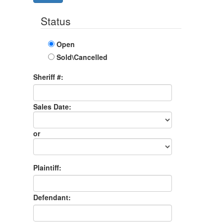
Status
Open
Sold\Cancelled
Sheriff #:
Sales Date:
Sales
Date
or
Sales
Month
Plaintiff:
Defendant: