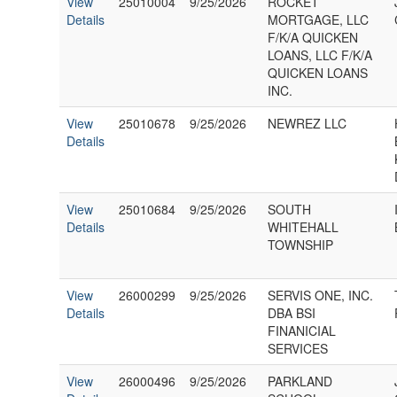
View
25010004
9/25/2026
ROCKET
Details
MORTGAGE, LLC
F/K/A QUICKEN
LOANS, LLC F/K/A
QUICKEN LOANS
INC.
View
25010678
9/25/2026
NEWREZ LLC
Details
View
25010684
9/25/2026
SOUTH
Details
WHITEHALL
TOWNSHIP
View
26000299
9/25/2026
SERVIS ONE, INC.
Details
DBA BSI
FINANICIAL
SERVICES
View
26000496
9/25/2026
PARKLAND