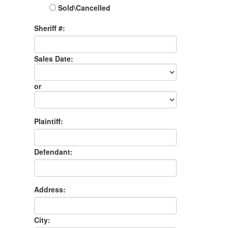
Sold\Cancelled
Sheriff #:
Sales Date:
Sales
Date
or
Sales
Month
Plaintiff:
Defendant:
Address:
City: