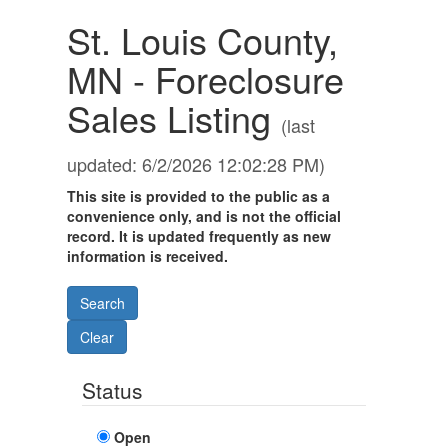
St. Louis County,
MN - Foreclosure
Sales Listing
(last
updated: 6/2/2026 12:02:28 PM)
This site is provided to the public as a
convenience only, and is not the official
record. It is updated frequently as new
information is received.
Status
Open