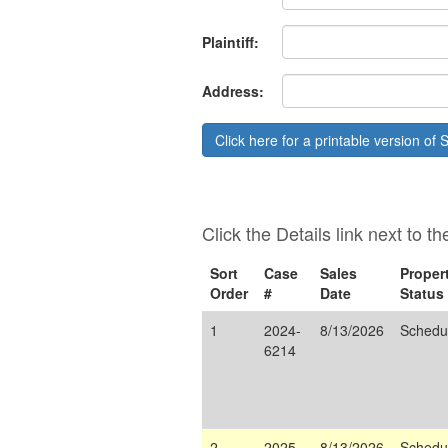
Plaintiff:
Address:
Click here for a printable version of S
Click the Details link next to t
Sort
Case
Sales
Proper
Order
#
Date
Status
1
2024-
8/13/2026
Schedu
6214
2
2025-
8/13/2026
Schedu