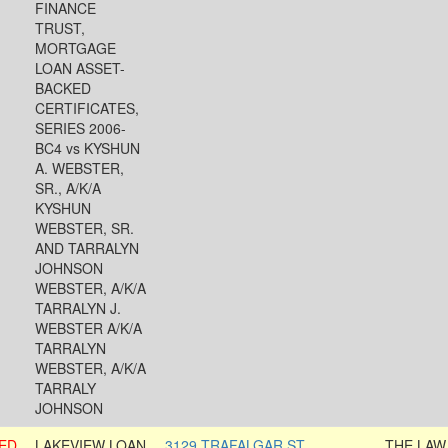
FINANCE
TRUST,
MORTGAGE
LOAN ASSET-
BACKED
CERTIFICATES,
SERIES 2006-
BC4 vs KYSHUN
A. WEBSTER,
SR., A/K/A
KYSHUN
WEBSTER, SR.
AND TARRALYN
JOHNSON
WEBSTER, A/K/A
TARRALYN J.
WEBSTER A/K/A
TARRALYN
WEBSTER, A/K/A
TARRALY
JOHNSON
ED
LAKEVIEW LOAN
3129 TRAFALGAR ST
THE LAW