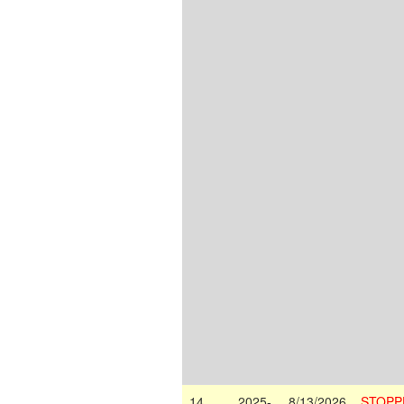
14
2025-
8/13/2026
STOPP