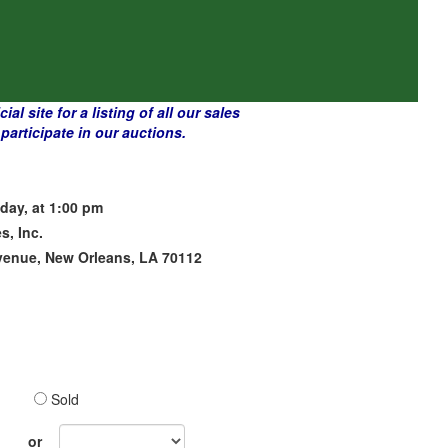
l site for a listing of all our sales
articipate in our auctions.
day, at 1:00 pm
s, Inc.
venue, New Orleans, LA 70112
Sold
Sales
or