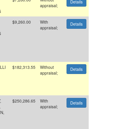
Details
appraisal;
S
$9,260.00
With
Details
appraisal;
S
LLI
$182,313.55
Without
Details
appraisal;
,
$250,286.65
With
Details
,
appraisal;
N,