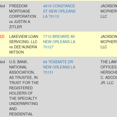
led
FREEDOM
4819 CONSTANCE
JACKSON
MORTGAGE
ST NEW ORLEANS
MCPHER
CORPORATION
LA 70115
LLC
vs JUSTIN A.
ZITLER
ED
LAKEVIEW LOAN
7710 BREVARD AV
JACKSON
SERVICING, LLC
NEW ORLEANS LA
MCPHER
vs DEE'AUNDRA
70127
LLC
WITSON
led
U.S. BANK,
66 YOSEMITE DR
THE LAW
NATIONAL
NEW ORLEANS LA
OFFICES
ASSOCIATION,
70131
HERSCH
AS TRUSTEE, IN
C. ADCO
TRUST FOR THE
JR. LLC
REGISTERED
HOLDERS OF
THE SPECIALTY
UNDERWRITING
AND
RESIDENTIAL