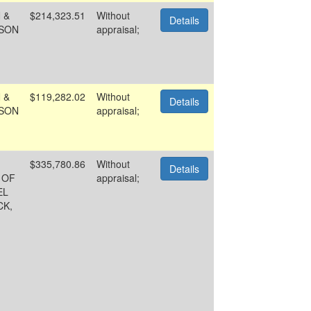
 &
$214,323.51
Without
Details
SON
appraisal;
 &
$119,282.02
Without
Details
SON
appraisal;
$335,780.86
Without
Details
 OF
appraisal;
EL
CK,