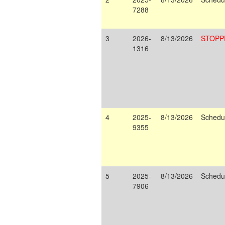
7288
3
2026-
8/13/2026
STOPP
1316
4
2025-
8/13/2026
Schedu
9355
5
2025-
8/13/2026
Schedu
7906