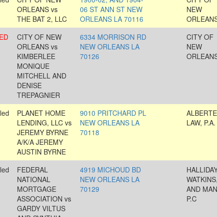
ORLEANS vs
06 ST ANN ST NEW
NEW
THE BAT 2, LLC
ORLEANS LA 70116
ORLEAN
ED
CITY OF NEW
6334 MORRISON RD
CITY OF
ORLEANS vs
NEW ORLEANS LA
NEW
KIMBERLEE
70126
ORLEAN
MONIQUE
MITCHELL AND
DENISE
TREPAGNIER
led
PLANET HOME
9010 PRITCHARD PL
ALBERTE
LENDING, LLC vs
NEW ORLEANS LA
LAW, P.A.
JEREMY BYRNE
70118
A/K/A JEREMY
AUSTIN BYRNE
led
FEDERAL
4919 MICHOUD BD
HALLIDAY
NATIONAL
NEW ORLEANS LA
WATKINS
MORTGAGE
70129
AND MAN
ASSOCIATION vs
P.C
GARDY VILTUS