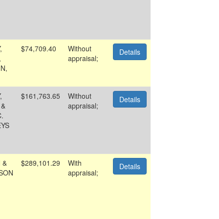
,
$74,709.40
Without
Details
,
appraisal;
N,
,
$161,763.65
Without
Details
 &
appraisal;
.
EYS
 &
$289,101.29
With
Details
SON
appraisal;