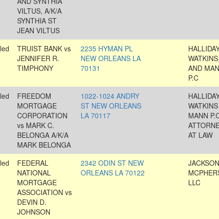
AND SYNTHIA
VILTUS, A/K/A
SYNTHIA ST
JEAN VILTUS
led
TRUIST BANK vs
2235 HYMAN PL
HALLIDAY
JENNIFER R.
NEW ORLEANS LA
WATKINS
TIMPHONY
70131
AND MAN
P.C
led
FREEDOM
1022-1024 ANDRY
HALLIDAY
MORTGAGE
ST NEW ORLEANS
WATKINS
CORPORATION
LA 70117
MANN P.C
vs MARK C.
ATTORN
BELONGA A/K/A
AT LAW
MARK BELONGA
led
FEDERAL
2342 ODIN ST NEW
JACKSON
NATIONAL
ORLEANS LA 70122
MCPHER
MORTGAGE
LLC
ASSOCIATION vs
DEVIN D.
JOHNSON