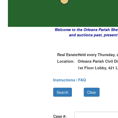
Welcome to the Orleans Parish Sherif
and auctions past, present 
Real Estate:
Held every Thursday, 
Location:
Orleans Parish Civil Di
1st Floor Lobby, 421 
Instructions / FAQ
Case #: