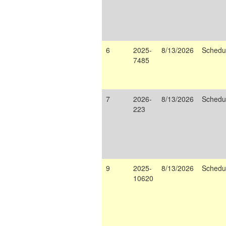
6
2025-
8/13/2026
Schedu
7485
7
2026-
8/13/2026
Schedu
223
9
2025-
8/13/2026
Schedu
10620