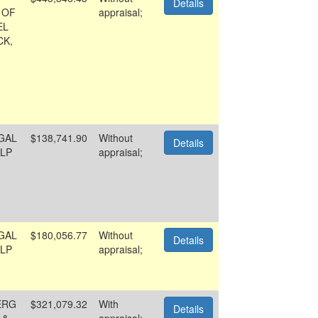
Details
 OF
appraisal;
EL
CK,
GAL
$138,741.90
Without
Details
LP
appraisal;
GAL
$180,056.77
Without
Details
LP
appraisal;
ERG
$321,079.32
With
Details