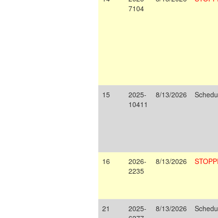
7104
15
2025-
8/13/2026
Schedu
10411
16
2026-
8/13/2026
STOPP
2235
21
2025-
8/13/2026
Schedu