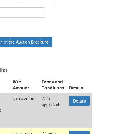
Month
ion of the Auction Brochure
lts)
Writ
Terms and
Amount
Conditions
Details
$19,420.00
With
Details
appraisal;
S
$7,260.00
Without