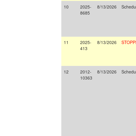
10
2025-
8/13/2026
Schedu
8685
11
2025-
8/13/2026
STOPP
413
12
2012-
8/13/2026
Schedu
10363