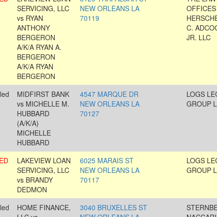
SERVICING, LLC
NEW ORLEANS LA
OFFICES
vs RYAN
70119
HERSCH
ANTHONY
C. ADCO
BERGERON
JR. LLC
A/K/A RYAN A.
BERGERON
A/K/A RYAN
BERGERON
led
MIDFIRST BANK
4547 MARQUE DR
LOGS LE
vs MICHELLE M.
NEW ORLEANS LA
GROUP L
HUBBARD
70127
(A/K/A)
MICHELLE
HUBBARD
ED
LAKEVIEW LOAN
6025 MARAIS ST
LOGS LE
SERVICING, LLC
NEW ORLEANS LA
GROUP L
vs BRANDY
70117
DEDMON
led
HOME FINANCE,
3040 BRUXELLES ST
STERNB