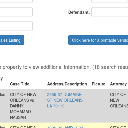
Date
Defendant:
ales Listing
Click here for a printable vers
he property to view additional information. (18 search resu
ty
Case Title
Address/Description
Picture
Attorney
led
CITY OF NEW
2935-37 DUMAINE
CITY OF
ORLEANS vs
ST NEW ORLEANS
NEW
DANNY
LA 70119
ORLEAN
MOHAMAD
NASSAR
led
CITY OF NEW
1900-02, AND 1904-
CITY OF