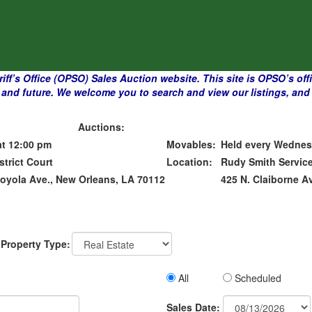
f’s Office (OPSO) Sales Auction website. This site is OPSO’s officia
and future. We welcome you to search and view our listings, and p
Auctions:
at 12:00 pm
Movables:
Held every Wednes
strict Court
Location:
Rudy Smith Service
Loyola Ave., New Orleans, LA 70112
425 N. Claiborne A
Property Type:
All
Scheduled
Sales
Sales Date: