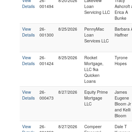
View
26-
8/20/2026
Lakeview
Tracy
Details
001494
Loan
Ashcroft
Servicing LLC
Erica A
Bunke
View
26-
8/25/2026
PennyMac
Barbara 
Details
001300
Loan
Haffner
Services LLC
View
26-
8/25/2026
Rocket
Tyrone
Details
001424
Mortgage,
Hopes
LLC fka
Quicken
Loans
View
26-
8/27/2026
Equity Prime
James
Details
000473
Mortgage
Eugene
LLC
Bloom Jr
and Kelli
Bloom
View
26-
8/27/2026
Compeer
Dale T