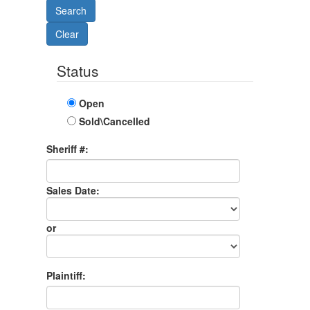
Status
Open
Sold\Cancelled
Sheriff #:
Sales Date:
Sales
Date
or
Sales
Month
Plaintiff: