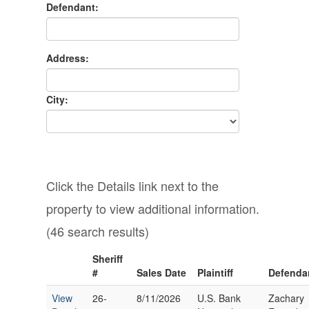
Defendant:
Address:
City:
Click the Details link next to the
property to view additional information.
(46 search results)
Sheriff
#
Sales Date
Plaintiff
Defenda
View
26-
8/11/2026
U.S. Bank
Zachary