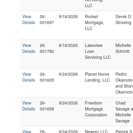
LLC
View
26-
9/16/2026
Rocket
Derek O
Details
001697
Mortgage,
Stroeing
LLC
View
26-
9/16/2026
Lakeview
Michelle
Details
001782
Loan
Schmitt
Servicing LLC
View
26-
9/24/2026
Planet Home
Pedro
Details
001605
Lending, LLC
Okamoto
and Sha'
Okamoto
View
26-
9/24/2026
Freedom
Chad
Details
001658
Mortgage
Savage 
Corporation
Michelle
Savage
View
26-
9/24/2026
Newrez LLC
Patrick S