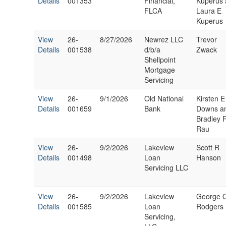
Details
001353
Financial,
Kuperus
FLCA
Laura E
Kuperus
View
26-
8/27/2026
Newrez LLC
Trevor
Details
001538
d/b/a
Zwack
Shellpoint
Mortgage
Servicing
View
26-
9/1/2026
Old National
Kirsten E
Details
001659
Bank
Downs a
Bradley 
Rau
View
26-
9/2/2026
Lakeview
Scott R
Details
001498
Loan
Hanson
Servicing LLC
View
26-
9/2/2026
Lakeview
George 
Details
001585
Loan
Rodgers
Servicing,