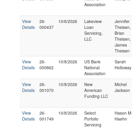
Association
View
26-
10/6/2026
Lakeview
Jennifer
Details
000437
Loan
Theisen,
Servicing,
Brian
LLC
Theisen,
James
Theisen
View
26-
10/8/2026
US Bank
Sarah
Details
000862
National
Holloway
Association
View
26-
10/8/2026
New
Michel
Details
001070
American
Jackson
Funding LLC
View
26-
10/8/2026
Select
Hason M
Details
001749
Porfolio
Haehn
Servicing