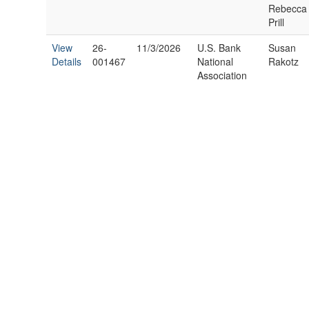
Rebecca
Prill
View
26-
11/3/2026
U.S. Bank
Susan
Details
001467
National
Rakotz
Association