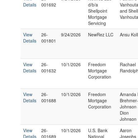
Details
001692
d/b/a
Vanhout
Shellpoint
and Shell
Mortgage
Vanhout
Servicing
View
26-
9/24/2026
NewRez LLC
Ansu Kol
Details
001801
View
26-
10/1/2026
Freedom
Rachael
Details
001632
Mortgage
Randolp
Corporation
View
26-
10/1/2026
Freedom
Amanda 
Details
001688
Mortgage
Brehmer
Corporation
Johnson
Dion
Johnson
View
26-
10/1/2026
U.S. Bank
Aaron
Details
001689
National
Josephs