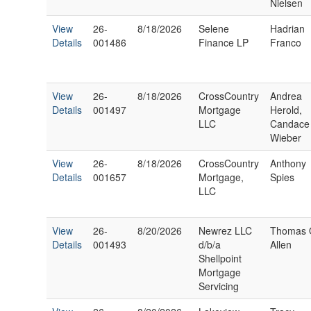
Nielsen
View
26-
8/18/2026
Selene
Hadrian
Details
001486
Finance LP
Franco
View
26-
8/18/2026
CrossCountry
Andrea
Details
001497
Mortgage
Herold,
LLC
Candace
Wieber
View
26-
8/18/2026
CrossCountry
Anthony
Details
001657
Mortgage,
Spies
LLC
View
26-
8/20/2026
Newrez LLC
Thomas 
Details
001493
d/b/a
Allen
Shellpoint
Mortgage
Servicing