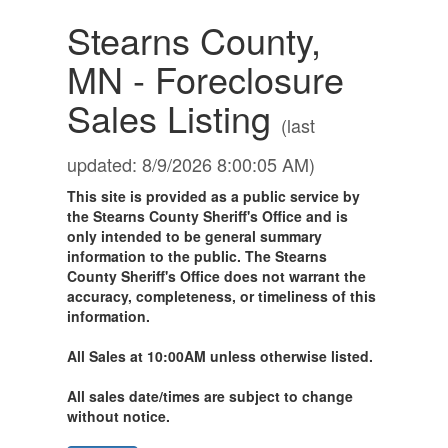
Stearns County,
MN - Foreclosure
Sales Listing
(last
updated: 8/9/2026 8:00:05 AM)
This site is provided as a public service by
the Stearns County Sheriff's Office and is
only intended to be general summary
information to the public. The Stearns
County Sheriff's Office does not warrant the
accuracy, completeness, or timeliness of this
information.
All Sales at 10:00AM unless otherwise listed.
All sales date/times are subject to change
without notice.