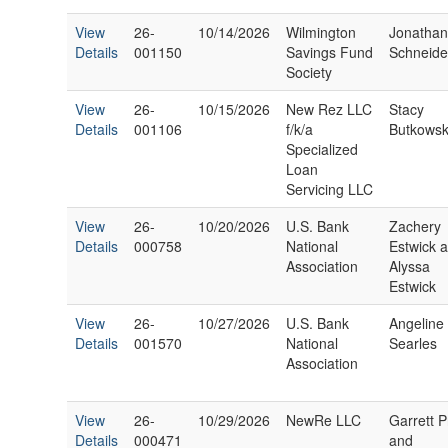
View
26-
10/14/2026
Wilmington
Jonatha
Details
001150
Savings Fund
Schneide
Society
View
26-
10/15/2026
New Rez LLC
Stacy
Details
001106
f/k/a
Butkowsk
Specialized
Loan
Servicing LLC
View
26-
10/20/2026
U.S. Bank
Zachery
Details
000758
National
Estwick 
Association
Alyssa
Estwick
View
26-
10/27/2026
U.S. Bank
Angeline
Details
001570
National
Searles
Association
View
26-
10/29/2026
NewRe LLC
Garrett Pr
Details
000471
and