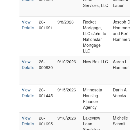
Services, LLC
Lauer
View
26-
9/8/2026
Rocket
Joseph 
Details
001691
Mortgage,
Hommerd
LLC s/b/m to
and Keri
Nationstar
Hommerd
Mortgage
LLC
View
26-
9/10/2026
New Rez LLC
Aaron L
Details
000830
Hammer
View
26-
9/15/2026
Minnesota
Darin A
Details
001445
Housing
Voecks
Finance
Agency
View
26-
9/16/2026
Lakeview
Michelle
Details
001695
Loan
Schmitt
Servicing,