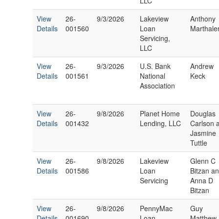
LLC
View
26-
9/3/2026
Lakeview
Anthony
Details
001560
Loan
Marthale
Servicing,
LLC
View
26-
9/3/2026
U.S. Bank
Andrew
Details
001561
National
Keck
Association
View
26-
9/8/2026
Planet Home
Douglas
Details
001432
Lending, LLC
Carlson 
Jasmine
Tuttle
View
26-
9/8/2026
Lakeview
Glenn C
Details
001586
Loan
Bitzan a
Servicing
Anna D
Bitzan
View
26-
9/8/2026
PennyMac
Guy
Details
001690
Loan
Matthew