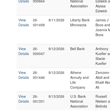
Details
000664
National
Estwick 
Association
Alyssa
Estwick
View
26-
8/11/2026
Liberty Bank
James J
Details
001458
Minnesota
Boos an
Joanna 
Boos
View
26-
8/12/2026
Bell Bank
Anthony
Details
000047
Kuefler 
Stacie
Kuefler
View
26-
8/12/2026
Athene
Zemzem
Details
001446
Annuity and
Abdi and
Life
Khalil Ab
Company
Ali
View
26-
8/13/2026
U.S. Bank
Russell
Details
001331
National
Nielsen 
Association
Belinda