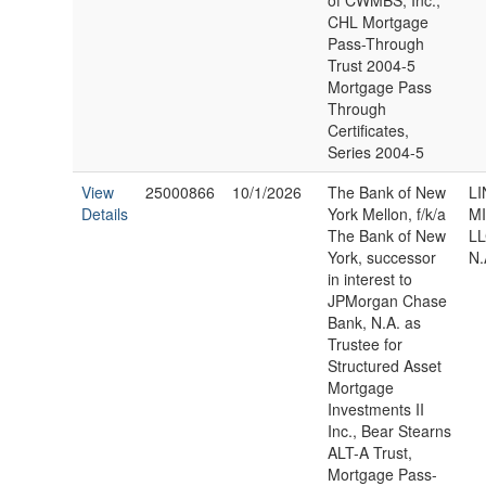
of CWMBS, Inc.,
CHL Mortgage
Pass-Through
Trust 2004-5
Mortgage Pass
Through
Certificates,
Series 2004-5
View
25000866
10/1/2026
The Bank of New
LI
Details
York Mellon, f/k/a
M
The Bank of New
LL
York, successor
N.
in interest to
JPMorgan Chase
Bank, N.A. as
Trustee for
Structured Asset
Mortgage
Investments II
Inc., Bear Stearns
ALT-A Trust,
Mortgage Pass-