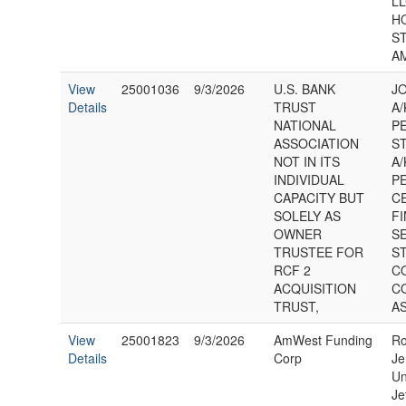
LL
H
S
A
View
25001036
9/3/2026
U.S. BANK
J
Details
TRUST
A/
NATIONAL
P
ASSOCIATION
S
NOT IN ITS
A/
INDIVIDUAL
P
CAPACITY BUT
C
SOLELY AS
F
OWNER
S
TRUSTEE FOR
S
RCF 2
C
ACQUISITION
C
TRUST,
AS
View
25001823
9/3/2026
AmWest Funding
Ro
Details
Corp
Je
Un
Je