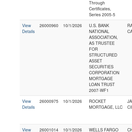
Through
Certificates,
Series 2005-5
View
26000960
10/1/2026
U.S. BANK
R
Details
NATIONAL
C
ASSOCIATION,
AS TRUSTEE
FOR
STRUCTURED
ASSET
SECURITIES
CORPORATION
MORTGAGE
LOAN TRUST
2007-WF1
View
26000975
10/1/2026
ROCKET
J
Details
MORTGAGE, LLC
CI
View
26001014
10/1/2026
WELLS FARGO
C