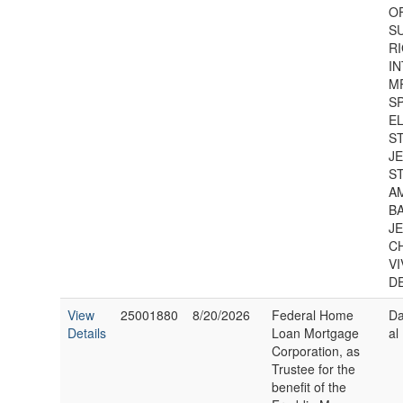
O
S
RI
IN
MR
S
EL
S
J
S
A
B
J
C
V
D
View
25001880
8/20/2026
Federal Home
Da
Details
Loan Mortgage
al
Corporation, as
Trustee for the
benefit of the