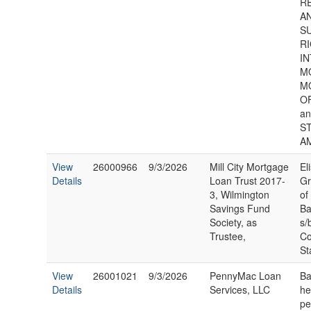
R
A
S
RI
IN
M
M
O
a
S
A
View
26000966
9/3/2026
Mill City Mortgage
El
Details
Loan Trust 2017-
Gr
3, Wilmington
of
Savings Fund
Ba
Society, as
s/
Trustee,
Co
St
View
26001021
9/3/2026
PennyMac Loan
Ba
Details
Services, LLC
he
pe