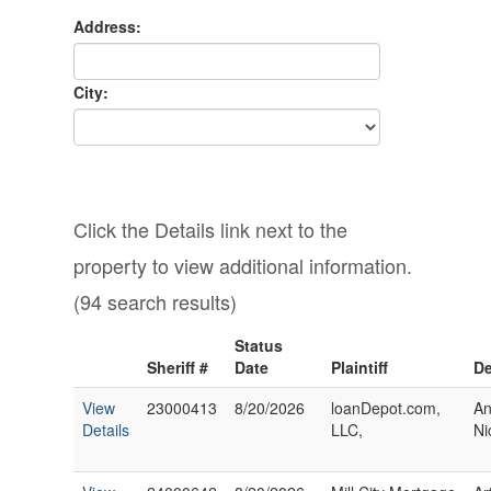
Address:
City:
Click the Details link next to the
property to view additional information.
(94 search results)
Status
Sheriff #
Date
Plaintiff
De
View
23000413
8/20/2026
loanDepot.com,
An
Details
LLC,
Ni