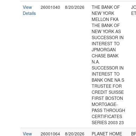
View
26001040
8/20/2026
THE BANK OF
J
Details
NEW YORK
ET
MELLON FKA
THE BANK OF
NEW YORK AS
SUCCESSOR IN
INTEREST TO
JPMORGAN
CHASE BANK
N.A.
SUCCESSOR IN
INTEREST TO
BANK ONE NA S
TRUSTEE FOR
CREDIT SUISSE
FIRST BOSTON
MORTGAGE-
PASS THROUGH
CERTIFICATES
SERIES 2003 23
View
26001064
8/20/2026
PLANET HOME
BR