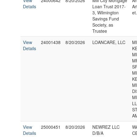
View
24000642
8/20/2026
Mill City Mortgage
Ar
Details
Loan Trust 2017-
Ar
3, Wilmington
et.
Savings Fund
Society, as
Trustee
View
24001438
8/20/2026
LOANCARE, LLC
MI
Details
KE
M
M
S
MI
KE
M
D
M
LL
S
A
View
25000451
8/20/2026
NEWREZ LLC
WA
Details
D/B/A
CE