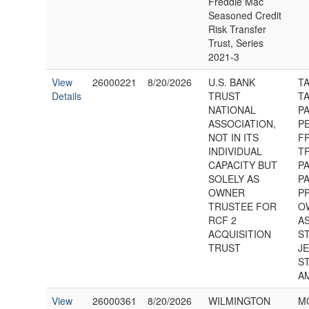
Freddie Mac
Seasoned Credit
Risk Transfer
Trust, Series
2021-3
View
26000221
8/20/2026
U.S. BANK
T
Details
TRUST
TA
NATIONAL
P
ASSOCIATION,
P
NOT IN ITS
F
INDIVIDUAL
T
CAPACITY BUT
P
SOLELY AS
P
OWNER
P
TRUSTEE FOR
O
RCF 2
AS
ACQUISITION
S
TRUST
J
S
A
View
26000361
8/20/2026
WILMINGTON
M