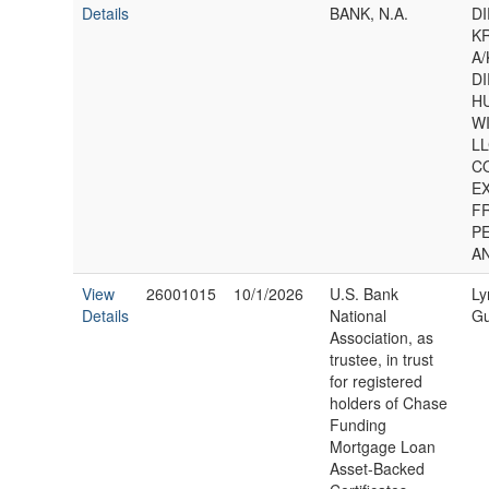
Details
BANK, N.A.
D
K
A/
D
H
W
LL
C
E
F
P
A
View
26001015
10/1/2026
U.S. Bank
Ly
Details
National
Gu
Association, as
trustee, in trust
for registered
holders of Chase
Funding
Mortgage Loan
Asset-Backed