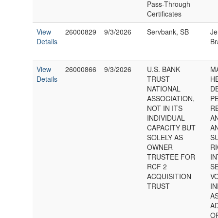
Pass-Through
Certificates
View
26000829
9/3/2026
Servbank, SB
Je
Details
Br
View
26000866
9/3/2026
U.S. BANK
MA
Details
TRUST
H
NATIONAL
D
ASSOCIATION,
P
NOT IN ITS
R
INDIVIDUAL
AN
CAPACITY BUT
A
SOLELY AS
S
OWNER
RI
TRUSTEE FOR
IN
RCF 2
S
ACQUISITION
VO
TRUST
IN
A
A
O