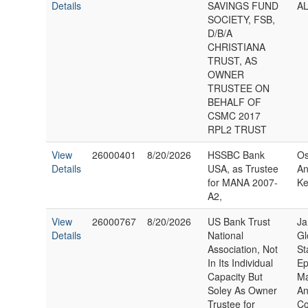
Details
SAVINGS FUND
AL
SOCIETY, FSB,
D/B/A
CHRISTIANA
TRUST, AS
OWNER
TRUSTEE ON
BEHALF OF
CSMC 2017
RPL2 TRUST
View
26000401
8/20/2026
HSSBC Bank
Os
Details
USA, as Trustee
An
for MANA 2007-
Ke
A2,
View
26000767
8/20/2026
US Bank Trust
Ja
Details
National
Gl
Association, Not
St
In Its Individual
Ep
Capacity But
M
Soley As Owner
An
Trustee for
Co