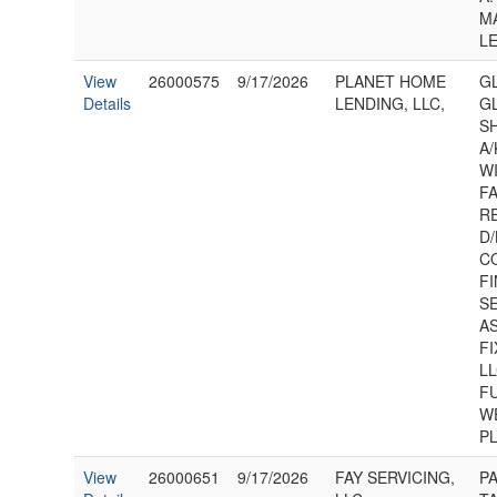
MA
L
View
26000575
9/17/2026
PLANET HOME
GL
Details
LENDING, LLC,
GL
S
A/
W
F
R
D/
C
F
S
A
F
LL
F
W
P
View
26000651
9/17/2026
FAY SERVICING,
P