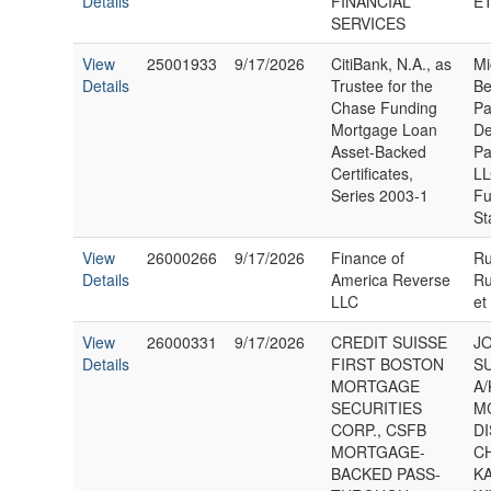
Details
FINANCIAL
ET
SERVICES
View
25001933
9/17/2026
CitiBank, N.A., as
Mi
Details
Trustee for the
Be
Chase Funding
Pa
Mortgage Loan
De
Asset-Backed
Pa
Certificates,
LL
Series 2003-1
Fu
St
View
26000266
9/17/2026
Finance of
Ru
Details
America Reverse
Ru
LLC
et
View
26000331
9/17/2026
CREDIT SUISSE
J
Details
FIRST BOSTON
S
MORTGAGE
A/
SECURITIES
M
CORP., CSFB
D
MORTGAGE-
C
BACKED PASS-
K