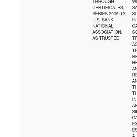
THROUGH
W
CERTIFICATES,
S
SERIES 2005-12,
SO
U.S. BANK
IN
NATIONAL
C
ASSOCIATION,
S
AS TRUSTEE
T
A
TR
RE
HE
A
R
AN
T
T
IN
A
S
C
E
E
A.