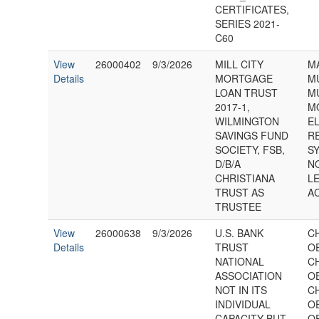
CERTIFICATES,
SERIES 2021-
C60
View
26000402
9/3/2026
MILL CITY
M
Details
MORTGAGE
M
LOAN TRUST
M
2017-1,
M
WILMINGTON
E
SAVINGS FUND
R
SOCIETY, FSB,
SY
D/B/A
N
CHRISTIANA
L
TRUST AS
A
TRUSTEE
View
26000638
9/3/2026
U.S. BANK
C
Details
TRUST
O
NATIONAL
C
ASSOCIATION
O
NOT IN ITS
C
INDIVIDUAL
O
CAPACITY BUT
O