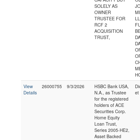
SOLELY AS
J
OWNER
M
TRUSTEE FOR
LL
RCF 2
FU
ACQUISITION
B
TRUST,
DA
D
O
O
C
M
H
View
26000755
9/3/2026
HSBC Bank USA,
Di
Details
N.A., as Trustee
et 
for the registered
holders of ACE
Securities Corp.
Home Equity
Loan Trust,
Series 2005-HE2,
Asset Backed