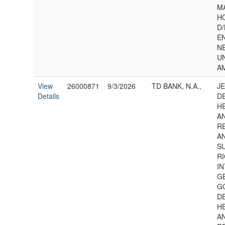
MA
H
D
E
N
U
A
View
26000871
9/3/2026
TD BANK, N.A.,
J
Details
D
HE
A
R
A
S
RI
IN
G
G
D
H
A