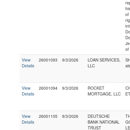
re
hi
of
ri
in
Do
Do
Je
of
View
26001093
9/3/2026
LOAN SERVICES,
SH
Details
LLC
al
View
26001094
9/3/2026
ROCKET
C
Details
MORTGAGE, LLC
ET
View
26001105
9/3/2026
DEUTSCHE
T
Details
BANK NATIONAL
G
TRUST
L