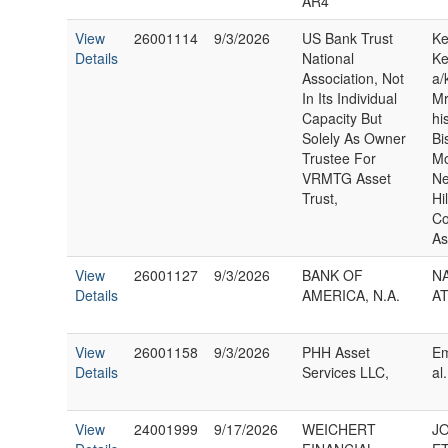
AR4
View
26001114
9/3/2026
US Bank Trust
Ke
Details
National
Ke
Association, Not
a/
In Its Individual
Mr
Capacity But
hi
Solely As Owner
Bi
Trustee For
Mo
VRMTG Asset
Ne
Trust,
Hi
C
As
View
26001127
9/3/2026
BANK OF
N
Details
AMERICA, N.A.
A
View
26001158
9/3/2026
PHH Asset
Em
Details
Services LLC,
al.
View
24001999
9/17/2026
WEICHERT
J