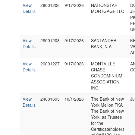
View
26001206
9/17/2026
NATIONSTAR
DO
Details
MORTGAGE LLC
J
P
F
U
View
26001208
9/17/2026
SANTANDER
K
Details
BANK, N.A.
V
AL
View
26001227
9/17/2026
MONTVILLE
A
Details
CHASE
C
CONDOMINIUM
ASSOCIATION,
INC.
View
24001693
10/1/2026
The Bank of New
Ju
Details
York Mellon FKA
The Bank of New
York, as Trustee
for the
Certificateholders