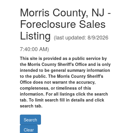
Morris County, NJ -
Foreclosure Sales
Listing
(last updated: 8/9/2026
7:40:00 AM)
This site is provided as a public service by
the Morris County Sheriff's Office and is only
intended to be general summary information
to the public. The Morris County Sheriff's
Office does not warrant the accuracy,
completeness, or timeliness of this
information. For all listings click the search
tab. To limit search fill in details and click
search tab.