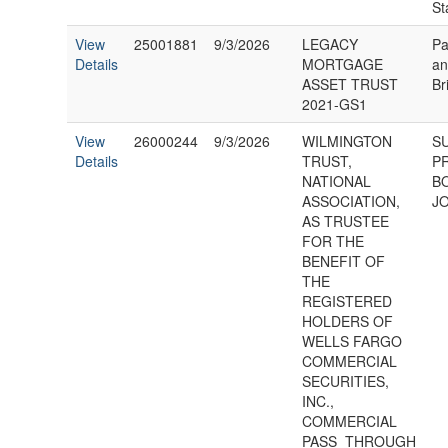
St
View
25001881
9/3/2026
LEGACY
Pa
Details
MORTGAGE
an
ASSET TRUST
Br
2021-GS1
View
26000244
9/3/2026
WILMINGTON
S
Details
TRUST,
P
NATIONAL
B
ASSOCIATION,
JO
AS TRUSTEE
FOR THE
BENEFIT OF
THE
REGISTERED
HOLDERS OF
WELLS FARGO
COMMERCIAL
SECURITIES,
INC.,
COMMERCIAL
PASS_THROUGH