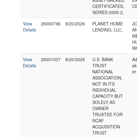
ASSET-BACKED
E
CERTIFICATES,
C
SERIES 2005-2,
View
26000796
8/20/2026
PLANET HOME
J
Details
LENDING, LLC,
A
M
H
WI
View
26001037
8/20/2026
U.S. BANK
Ad
Details
TRUST
ak
NATIONAL
et
ASSOCIATION,
NOT IN ITS
INDIVIDUAL
CAPACITY BUT
SOLELY AS
OWNER
TRUSTEE FOR
RCAF
ACQUISITION
TRUST