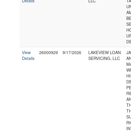
Details
LLC
T
U
A
B
S
H
U
D
View
26000929
9/17/2026
LAKEVIEW LOAN
JA
Details
SERVICING, LLC
AN
M
W
HI
D
P
R
AN
T
T
S
RI
I