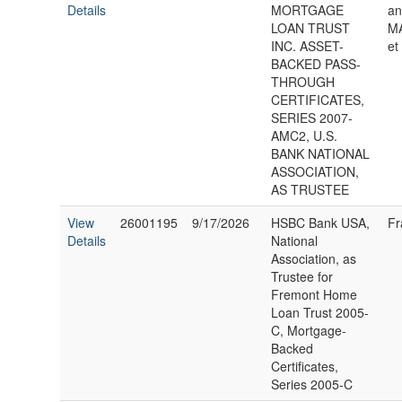
Details
MORTGAGE
an
LOAN TRUST
MA
INC. ASSET-
et
BACKED PASS-
THROUGH
CERTIFICATES,
SERIES 2007-
AMC2, U.S.
BANK NATIONAL
ASSOCIATION,
AS TRUSTEE
View
26001195
9/17/2026
HSBC Bank USA,
Fr
Details
National
Association, as
Trustee for
Fremont Home
Loan Trust 2005-
C, Mortgage-
Backed
Certificates,
Series 2005-C