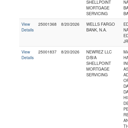
SHELLPOINT
N
MORTGAGE
BA
SERVICING
B
View
25001368
8/20/2026
WELLS FARGO
E
Details
BANK, N.A.
NA
E
JR
View
25001837
8/20/2026
NEWREZ LLC
M
Details
D/B/A
HA
SHELLPOINT
IN
MORTGAGE
A
SERVICING
A
O
D
D
HI
D
P
R
AN
T