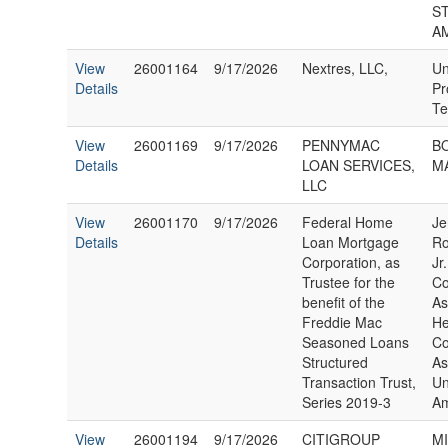
S
A
View
26001164
9/17/2026
Nextres, LLC,
Un
Details
Pr
Te
View
26001169
9/17/2026
PENNYMAC
B
Details
LOAN SERVICES,
MA
LLC
View
26001170
9/17/2026
Federal Home
Je
Details
Loan Mortgage
Ro
Corporation, as
Jr
Trustee for the
C
benefit of the
As
Freddie Mac
He
Seasoned Loans
C
Structured
As
Transaction Trust,
Un
Series 2019-3
Am
View
26001194
9/17/2026
CITIGROUP
M