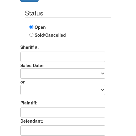
Status
Open
Sold\Cancelled
Sheriff #:
Sales Date:
Sales
Date
or
Sales
Month
Plaintiff:
Defendant: