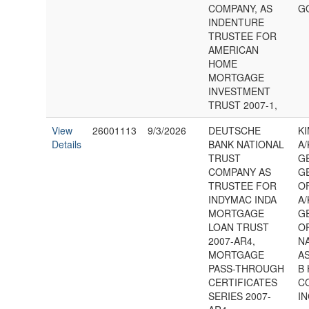
COMPANY, AS
G
INDENTURE
TRUSTEE FOR
AMERICAN
HOME
MORTGAGE
INVESTMENT
TRUST 2007-1,
View
26001113
9/3/2026
DEUTSCHE
K
Details
BANK NATIONAL
A/
TRUST
G
COMPANY AS
G
TRUSTEE FOR
O
INDYMAC INDA
A/
MORTGAGE
G
LOAN TRUST
O
2007-AR4,
N
MORTGAGE
AS
PASS-THROUGH
B 
CERTIFICATES
C
SERIES 2007-
IN