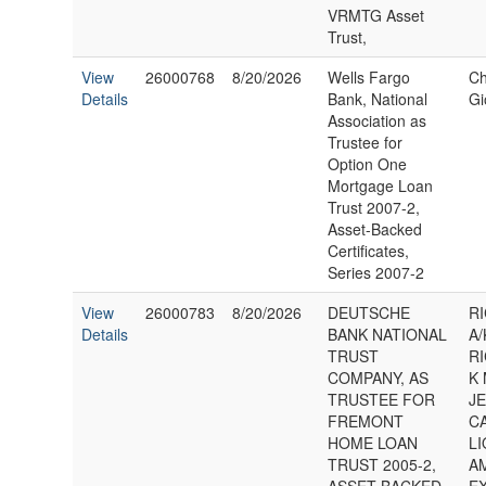
VRMTG Asset
Trust,
View
26000768
8/20/2026
Wells Fargo
Ch
Details
Bank, National
Gi
Association as
Trustee for
Option One
Mortgage Loan
Trust 2007-2,
Asset-Backed
Certificates,
Series 2007-2
View
26000783
8/20/2026
DEUTSCHE
RI
Details
BANK NATIONAL
A/
TRUST
RI
COMPANY, AS
K
TRUSTEE FOR
J
FREMONT
C
HOME LOAN
L
TRUST 2005-2,
A