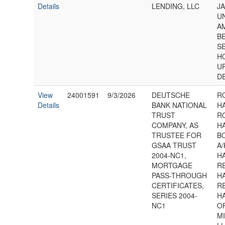
Details
LENDING, LLC
J
U
A
B
S
H
U
D
View
24001591
9/3/2026
DEUTSCHE
R
Details
BANK NATIONAL
H
TRUST
R
COMPANY, AS
H
TRUSTEE FOR
B
GSAA TRUST
A/
2004-NC1,
H
MORTGAGE
R
PASS-THROUGH
H
CERTIFICATES,
R
SERIES 2004-
H
NC1
OF
M